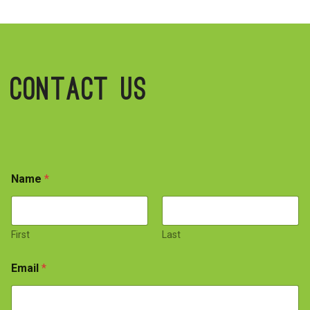
Contact Us
Name
*
First
Last
Email
*