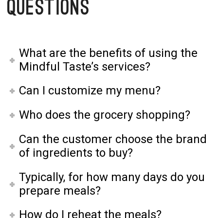
Questions
What are the benefits of using the
Mindful Taste’s services?
Can I customize my menu?
Who does the grocery shopping?
Can the customer choose the brand
of ingredients to buy?
Typically, for how many days do you
prepare meals?
How do I reheat the meals?