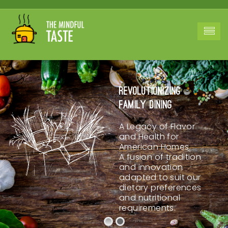
Revolutionizing
Family Dining
A Legacy of Flavor
and Health for
American Homes.
A fusion of tradition
and innovation
adapted to suit our
dietary preferences
and nutritional
requirements.