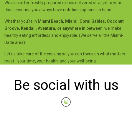
We also offer freshly prepared dishes delivered straight to your
door, ensuring you always have nutritious options on hand.
Whether you’re in
Miami Beach, Miami, Coral Gables, Coconut
Groove, Kendall, Aventura, or anywhere in between
, we make
healthy eating effortless and enjoyable. (We serve all the Miami-
Dade area).
Let us take care of the cooking so you can focus on what matters
most—your time, your health, and your well-being.
Be social with us