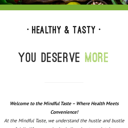
• Healthy & Tasty •
You deserve
more
Welcome to the Mindful Taste – Where Health Meets
Convenience!
At the Mindful Taste, we understand the hustle and bustle