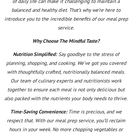
of daily life can make it challenging to maintain a
balanced and healthy diet. That’s why we’re here to
introduce you to the incredible benefits of our meal prep
service.
Why Choose The Mindful Taste?
Nutrition Simplified:
Say goodbye to the stress of
planning, shopping, and cooking. We’ve got you covered
with thoughtfully crafted, nutritionally balanced meals.
Our team of culinary experts and nutritionists work
together to ensure each meal is not only delicious but
also packed with the nutrients your body needs to thrive.
Time-Saving Convenience:
Time is precious, and we
respect that. With our meal prep service, you’ll reclaim
hours in your week. No more chopping vegetables or