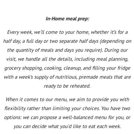
In-Home meal prep:
Every week, we’ll come to your home, whether it’s for a
half day, a full day or two separate half days (depending on
the quantity of meals and days you require). During our
visit, we handle all the details, including meal planning,
grocery shopping, cooking, cleanup, and filling your fridge
with a week’s supply of nutritious, premade meals that are
ready to be reheated.
When it comes to our menu, we aim to provide you with
flexibility rather than limiting your choices. You have two
options: we can propose a well-balanced menu for you, or
you can decide what you’d like to eat each week.