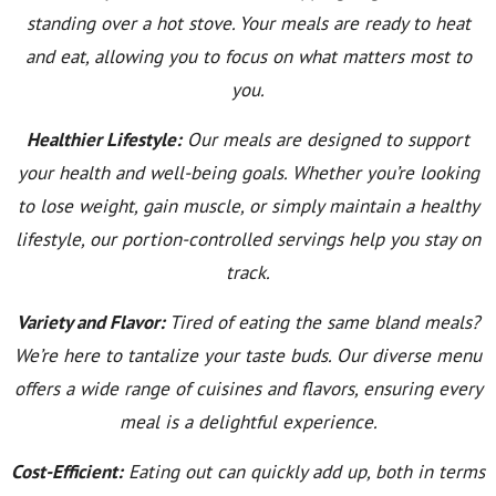
standing over a hot stove. Your meals are ready to heat
and eat, allowing you to focus on what matters most to
you.
Healthier Lifestyle:
Our meals are designed to support
your health and well-being goals. Whether you’re looking
to lose weight, gain muscle, or simply maintain a healthy
lifestyle, our portion-controlled servings help you stay on
track.
Variety and Flavor:
Tired of eating the same bland meals?
We’re here to tantalize your taste buds. Our diverse menu
offers a wide range of cuisines and flavors, ensuring every
meal is a delightful experience.
Cost-Efficient:
Eating out can quickly add up, both in terms