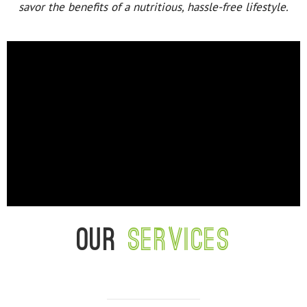
savor the benefits of a nutritious, hassle-free lifestyle.
Our
services