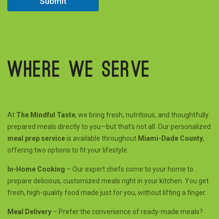
Submit
Where we serve
At
The Mindful Taste
, we bring fresh, nutritious, and thoughtfully
prepared meals directly to you—but that’s not all. Our personalized
meal prep service
is available throughout
Miami-Dade County
,
offering two options to fit your lifestyle:
In-Home Cooking
– Our expert chefs come to your home to
prepare delicious, customized meals right in your kitchen. You get
fresh, high-quality food made just for you, without lifting a finger.
Meal Delivery
– Prefer the convenience of ready-made meals?