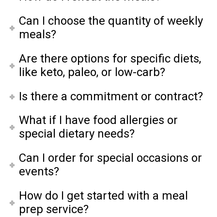
Can I choose the quantity of weekly
meals?
Are there options for specific diets,
like keto, paleo, or low-carb?
Is there a commitment or contract?
What if I have food allergies or
special dietary needs?
Can I order for special occasions or
events?
How do I get started with a meal
prep service?