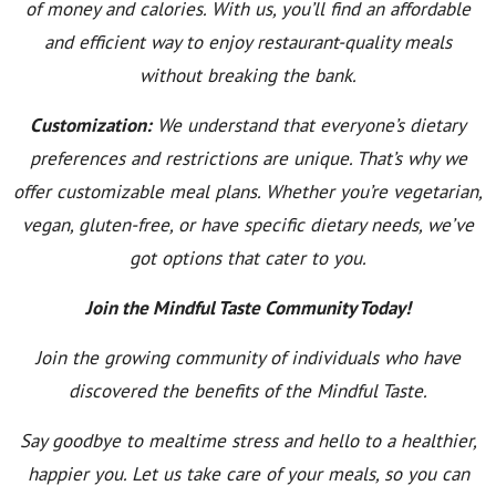
of money and calories. With us, you’ll find an affordable
and efficient way to enjoy restaurant-quality meals
without breaking the bank.
Customization:
We understand that everyone’s dietary
preferences and restrictions are unique. That’s why we
offer customizable meal plans. Whether you’re vegetarian,
vegan, gluten-free, or have specific dietary needs, we’ve
got options that cater to you.
Join the Mindful Taste Community Today!
Join the growing community of individuals who have
discovered the benefits of the Mindful Taste.
Say goodbye to mealtime stress and hello to a healthier,
happier you. Let us take care of your meals, so you can