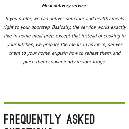
Meal delivery service:
If you prefer, we can deliver delicious and healthy meals
right to your doorstep. Basically, the service works exactly
like in-home meal prep, except that instead of cooking in
your kitchen, we prepare the meals in advance, deliver
them to your home, explain how to reheat them, and
place them conveniently in your fridge.
Frequently Asked