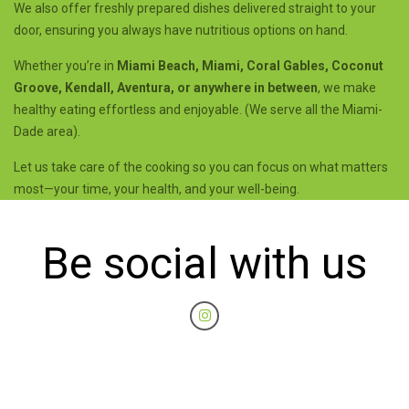
We also offer freshly prepared dishes delivered straight to your
door, ensuring you always have nutritious options on hand.
Whether you’re in
Miami Beach, Miami, Coral Gables, Coconut
Groove, Kendall, Aventura, or anywhere in between
, we make
healthy eating effortless and enjoyable. (We serve all the Miami-
Dade area).
Let us take care of the cooking so you can focus on what matters
most—your time, your health, and your well-being.
Be social with us