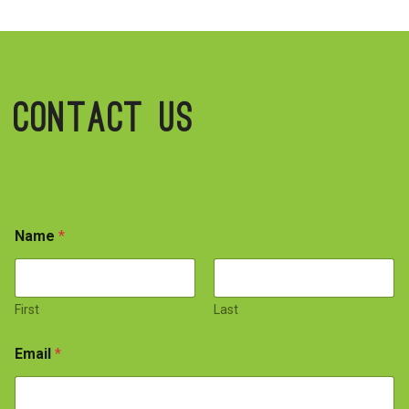
Contact Us
Name
*
First
Last
Email
*