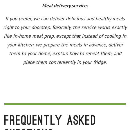
Meal delivery service:
If you prefer, we can deliver delicious and healthy meals
right to your doorstep. Basically, the service works exactly
like in-home meal prep, except that instead of cooking in
your kitchen, we prepare the meals in advance, deliver
them to your home, explain how to reheat them, and
place them conveniently in your fridge.
Frequently Asked