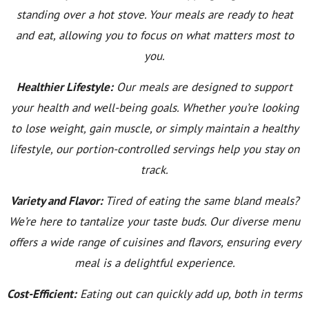
standing over a hot stove. Your meals are ready to heat
and eat, allowing you to focus on what matters most to
you.
Healthier Lifestyle:
Our meals are designed to support
your health and well-being goals. Whether you’re looking
to lose weight, gain muscle, or simply maintain a healthy
lifestyle, our portion-controlled servings help you stay on
track.
Variety and Flavor:
Tired of eating the same bland meals?
We’re here to tantalize your taste buds. Our diverse menu
offers a wide range of cuisines and flavors, ensuring every
meal is a delightful experience.
Cost-Efficient:
Eating out can quickly add up, both in terms