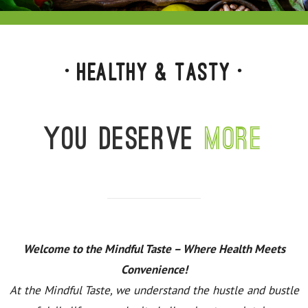
• Healthy & Tasty •
You deserve
more
Welcome to the Mindful Taste – Where Health Meets
Convenience!
At the Mindful Taste, we understand the hustle and bustle