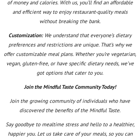
of money and calories. With us, you’ll find an affordable
and efficient way to enjoy restaurant-quality meals
without breaking the bank.
Customization:
We understand that everyone’s dietary
preferences and restrictions are unique. That’s why we
offer customizable meal plans. Whether you’re vegetarian,
vegan, gluten-free, or have specific dietary needs, we’ve
got options that cater to you.
Join the Mindful Taste Community Today!
Join the growing community of individuals who have
discovered the benefits of the Mindful Taste.
Say goodbye to mealtime stress and hello to a healthier,
happier you. Let us take care of your meals, so you can