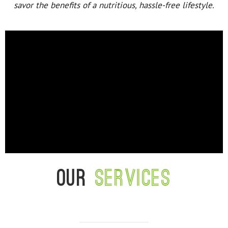
savor the benefits of a nutritious, hassle-free lifestyle.
Our
services