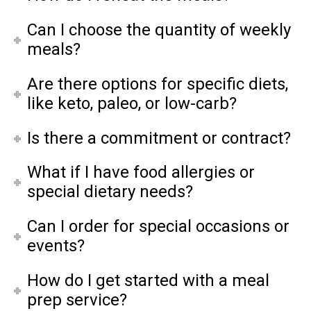
Can I choose the quantity of weekly
meals?
Are there options for specific diets,
like keto, paleo, or low-carb?
Is there a commitment or contract?
What if I have food allergies or
special dietary needs?
Can I order for special occasions or
events?
How do I get started with a meal
prep service?