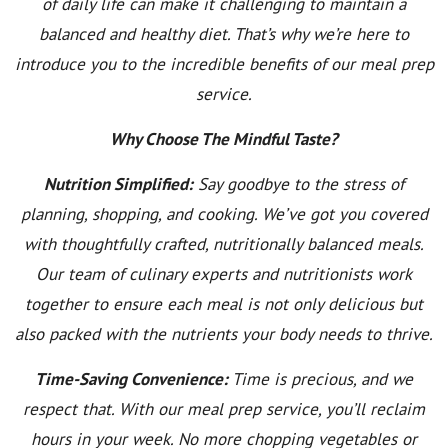
of daily life can make it challenging to maintain a
balanced and healthy diet. That’s why we’re here to
introduce you to the incredible benefits of our meal prep
service.
Why Choose The Mindful Taste?
Nutrition Simplified:
Say goodbye to the stress of
planning, shopping, and cooking. We’ve got you covered
with thoughtfully crafted, nutritionally balanced meals.
Our team of culinary experts and nutritionists work
together to ensure each meal is not only delicious but
also packed with the nutrients your body needs to thrive.
Time-Saving Convenience:
Time is precious, and we
respect that. With our meal prep service, you’ll reclaim
hours in your week. No more chopping vegetables or