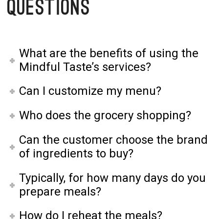
Questions
What are the benefits of using the
Mindful Taste’s services?
Can I customize my menu?
Who does the grocery shopping?
Can the customer choose the brand
of ingredients to buy?
Typically, for how many days do you
prepare meals?
How do I reheat the meals?