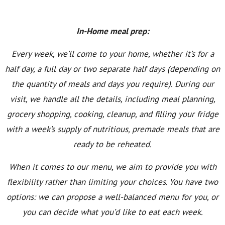
In-Home meal prep:
Every week, we’ll come to your home, whether it’s for a
half day, a full day or two separate half days (depending on
the quantity of meals and days you require). During our
visit, we handle all the details, including meal planning,
grocery shopping, cooking, cleanup, and filling your fridge
with a week’s supply of nutritious, premade meals that are
ready to be reheated.
When it comes to our menu, we aim to provide you with
flexibility rather than limiting your choices. You have two
options: we can propose a well-balanced menu for you, or
you can decide what you’d like to eat each week.