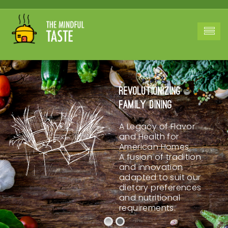
Revolutionizing
Family Dining
A Legacy of Flavor
and Health for
American Homes.
A fusion of tradition
and innovation
adapted to suit our
dietary preferences
and nutritional
requirements.