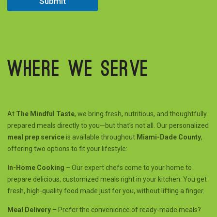
Submit
C
i
t
y
Where we serve
At
The Mindful Taste
, we bring fresh, nutritious, and thoughtfully
prepared meals directly to you—but that’s not all. Our personalized
meal prep service
is available throughout
Miami-Dade County
,
offering two options to fit your lifestyle:
In-Home Cooking
– Our expert chefs come to your home to
prepare delicious, customized meals right in your kitchen. You get
fresh, high-quality food made just for you, without lifting a finger.
Meal Delivery
– Prefer the convenience of ready-made meals?