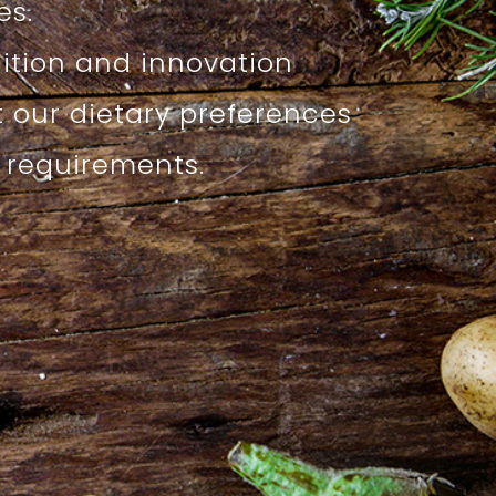
s.
dition and innovation
t our dietary preferences
l requirements.