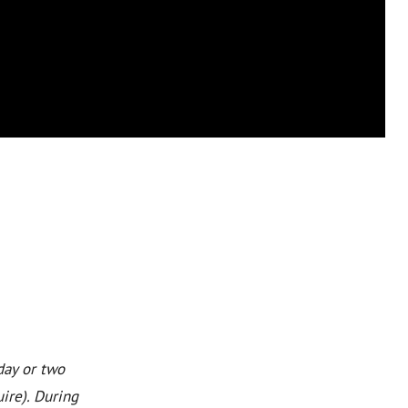
day or two
ire). During