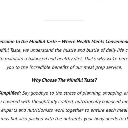
lcome to the Mindful Taste – Where Health Meets Convenien
dful Taste, we understand the hustle and bustle of daily life 
to maintain a balanced and healthy diet. That’s why we’re here
you to the incredible benefits of our meal prep service.
Why Choose The Mindful Taste?
Simplified:
Say goodbye to the stress of planning, shopping, a
 covered with thoughtfully crafted, nutritionally balanced m
y experts and nutritionists work together to ensure each meal 
cious but also packed with the nutrients your body needs to th