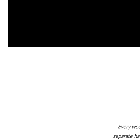
Every wee
separate ha