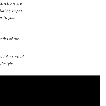
trictions are
arian, vegan,
r to you.
fits of the
s take care of
ifestyle.