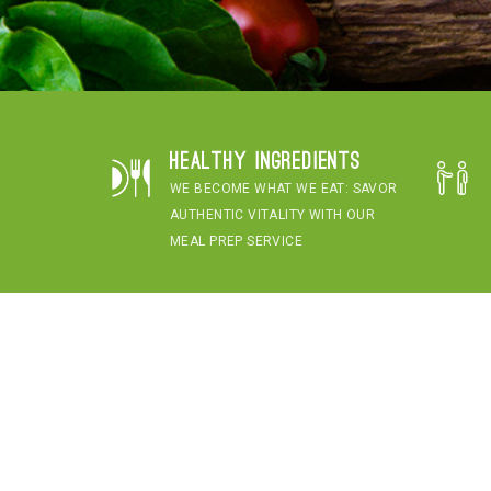
Healthy Ingredients
WE BECOME WHAT WE EAT: SAVOR
AUTHENTIC VITALITY WITH OUR
MEAL PREP SERVICE