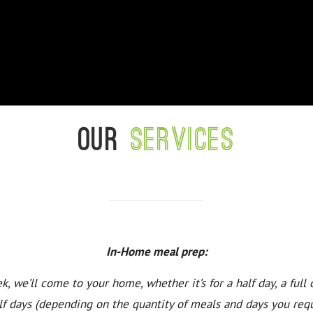
Our
services
In-Home meal prep:
k, we’ll come to your home, whether it’s for a half day, a full 
lf days (depending on the quantity of meals and days you requ