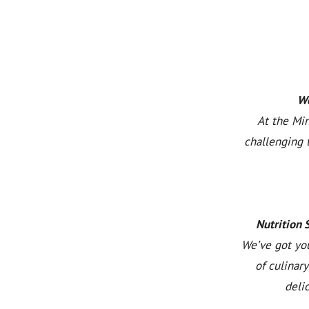
We
At the Min
challenging 
Nutrition 
We’ve got you
of culinar
deli