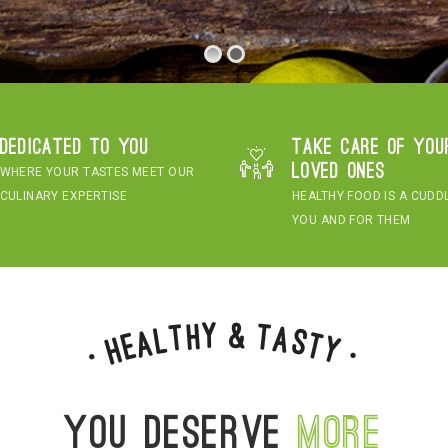
Dedicated to you
Take care of you
loved ones
WHERE YOUR TASTES MEET OUR
CULINARY EXPERTISE
HEALTHY FOOD IS A CUDD
YOU AND FOR THEM
&
y
h
t
T
a
l
s
a
t
e
H
y
•
•
You deserve
more