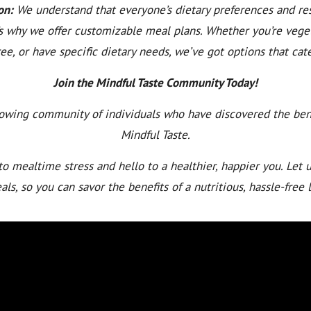
on:
We understand that everyone’s dietary preferences and res
’s why we offer customizable meal plans. Whether you’re veget
ee, or have specific dietary needs, we’ve got options that cate
Join the Mindful Taste Community Today!
rowing community of individuals who have discovered the bene
Mindful Taste.
o mealtime stress and hello to a healthier, happier you. Let u
ls, so you can savor the benefits of a nutritious, hassle-free l