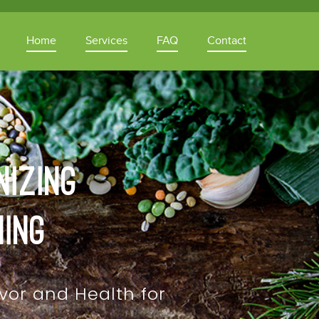
Home
Services
FAQ
Contact
nizing
ning
vor and Health for