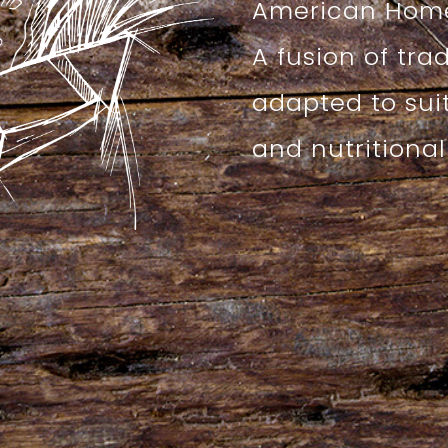
American Home
A fusion of tra
adapted to sui
and nutritiona