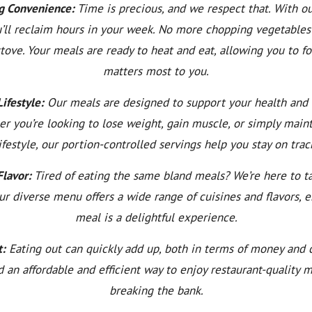
g Convenience:
Time is precious, and we respect that. With o
u’ll reclaim hours in your week. No more chopping vegetables
stove. Your meals are ready to heat and eat, allowing you to f
matters most to you.
ifestyle:
Our meals are designed to support your health and 
er you’re looking to lose weight, gain muscle, or simply maint
ifestyle, our portion-controlled servings help you stay on trac
Flavor:
Tired of eating the same bland meals? We’re here to ta
ur diverse menu offers a wide range of cuisines and flavors, 
meal is a delightful experience.
t:
Eating out can quickly add up, both in terms of money and c
ind an affordable and efficient way to enjoy restaurant-quality 
breaking the bank.