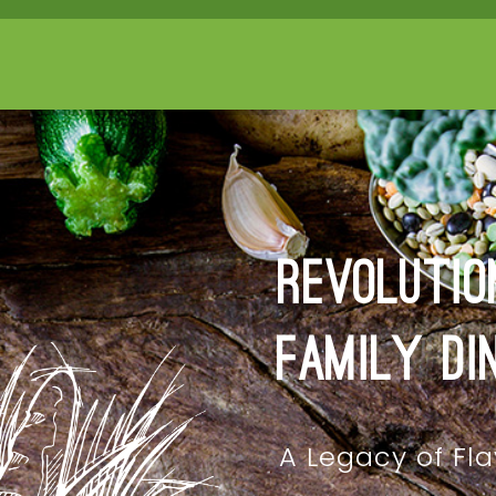
Revolutio
Family Di
A Legacy of Fla