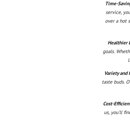
Time-Savin
service, yo
over a hot 
Healthier L
goals. Wheth
l
Variety and 
taste buds. O
Cost-Efficien
us, you’ll f