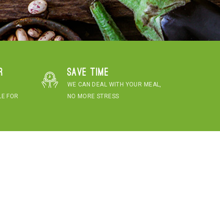
r
Save time
WE CAN DEAL WITH YOUR MEAL,
LE FOR
NO MORE STRESS