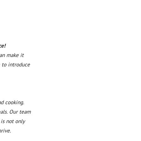
ce!
can make it
 to introduce
nd cooking.
eals. Our team
is not only
rive.