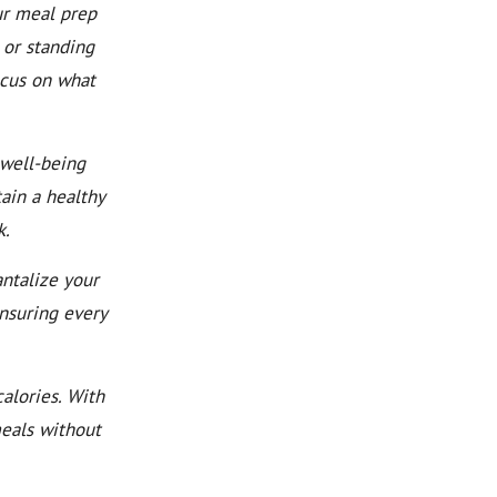
ur meal prep
 or standing
ocus on what
well-being
ain a healthy
k.
ntalize your
ensuring every
alories. With
meals without