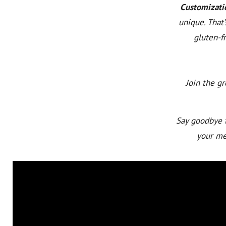
Customizati
unique. That
gluten-fr
Join the g
Say goodbye t
your mea