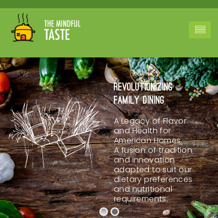
Revolutionizing
Family Dining
A Legacy of Flavor
and Health for
American Homes.
A fusion of tradition
and innovation
adapted to suit our
dietary preferences
and nutritional
requirements.