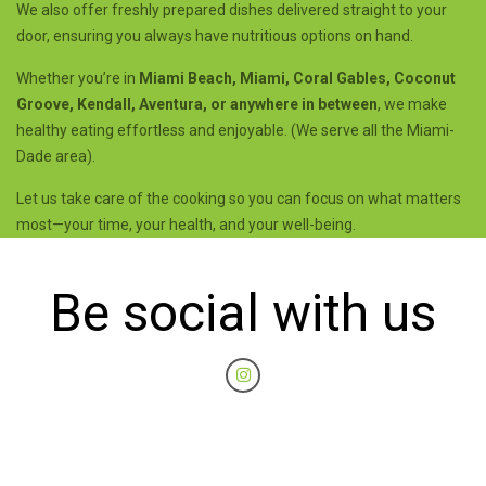
We also offer freshly prepared dishes delivered straight to your
door, ensuring you always have nutritious options on hand.
Whether you’re in
Miami Beach, Miami, Coral Gables, Coconut
Groove, Kendall, Aventura, or anywhere in between
, we make
healthy eating effortless and enjoyable. (We serve all the Miami-
Dade area).
Let us take care of the cooking so you can focus on what matters
most—your time, your health, and your well-being.
Be social with us