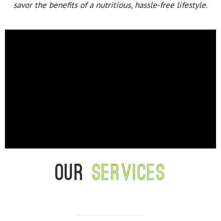
savor the benefits of a nutritious, hassle-free lifestyle.
Our
services