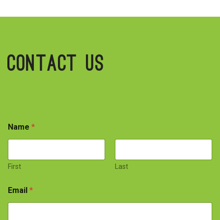
Contact Us
Name
*
First
Last
Email
*