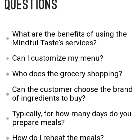
Questions
What are the benefits of using the
Mindful Taste’s services?
Can I customize my menu?
Who does the grocery shopping?
Can the customer choose the brand
of ingredients to buy?
Typically, for how many days do you
prepare meals?
How do I reheat the meals?