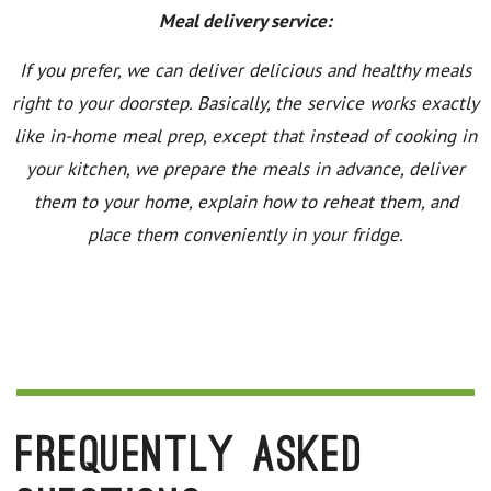
Meal delivery service:
If you prefer, we can deliver delicious and healthy meals
right to your doorstep. Basically, the service works exactly
like in-home meal prep, except that instead of cooking in
your kitchen, we prepare the meals in advance, deliver
them to your home, explain how to reheat them, and
place them conveniently in your fridge.
Frequently Asked