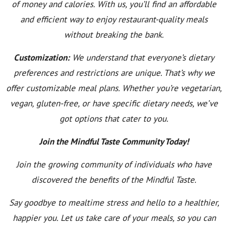
of money and calories. With us, you’ll find an affordable
and efficient way to enjoy restaurant-quality meals
without breaking the bank.
Customization:
We understand that everyone’s dietary
preferences and restrictions are unique. That’s why we
offer customizable meal plans. Whether you’re vegetarian,
vegan, gluten-free, or have specific dietary needs, we’ve
got options that cater to you.
Join the Mindful Taste Community Today!
Join the growing community of individuals who have
discovered the benefits of the Mindful Taste.
Say goodbye to mealtime stress and hello to a healthier,
happier you. Let us take care of your meals, so you can