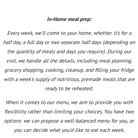
In-Home meal prep:
Every week, we’ll come to your home, whether it’s for a
half day, a full day or two separate half days (depending on
the quantity of meals and days you require). During our
visit, we handle all the details, including meal planning,
grocery shopping, cooking, cleanup, and filling your fridge
with a week’s supply of nutritious, premade meals that are
ready to be reheated.
When it comes to our menu, we aim to provide you with
flexibility rather than limiting your choices. You have two
options: we can propose a well-balanced menu for you, or
you can decide what you’d like to eat each week.