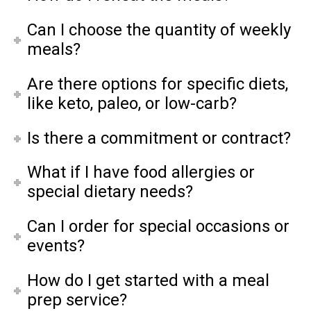
Can I choose the quantity of weekly
meals?
Are there options for specific diets,
like keto, paleo, or low-carb?
Is there a commitment or contract?
What if I have food allergies or
special dietary needs?
Can I order for special occasions or
events?
How do I get started with a meal
prep service?