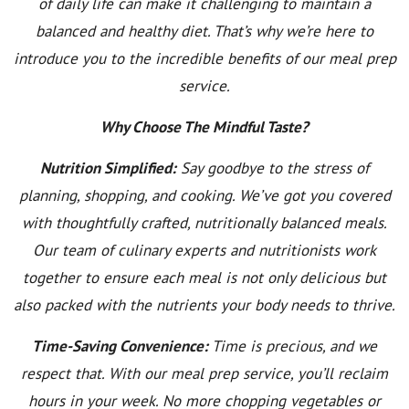
of daily life can make it challenging to maintain a
balanced and healthy diet. That’s why we’re here to
introduce you to the incredible benefits of our meal prep
service.
Why Choose The Mindful Taste?
Nutrition Simplified:
Say goodbye to the stress of
planning, shopping, and cooking. We’ve got you covered
with thoughtfully crafted, nutritionally balanced meals.
Our team of culinary experts and nutritionists work
together to ensure each meal is not only delicious but
also packed with the nutrients your body needs to thrive.
Time-Saving Convenience:
Time is precious, and we
respect that. With our meal prep service, you’ll reclaim
hours in your week. No more chopping vegetables or