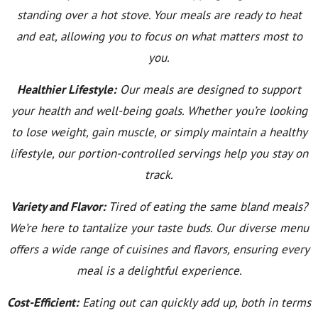
standing over a hot stove. Your meals are ready to heat
and eat, allowing you to focus on what matters most to
you.
Healthier Lifestyle:
Our meals are designed to support
your health and well-being goals. Whether you’re looking
to lose weight, gain muscle, or simply maintain a healthy
lifestyle, our portion-controlled servings help you stay on
track.
Variety and Flavor:
Tired of eating the same bland meals?
We’re here to tantalize your taste buds. Our diverse menu
offers a wide range of cuisines and flavors, ensuring every
meal is a delightful experience.
Cost-Efficient:
Eating out can quickly add up, both in terms