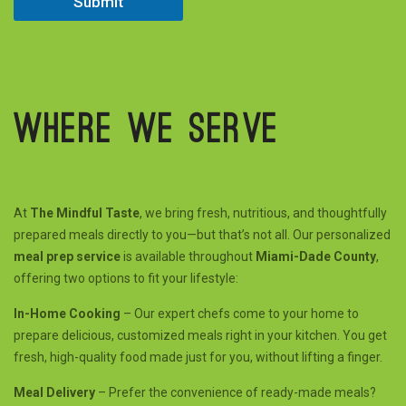
Submit
Where we serve
At
The Mindful Taste
, we bring fresh, nutritious, and thoughtfully
prepared meals directly to you—but that’s not all. Our personalized
meal prep service
is available throughout
Miami-Dade County
,
offering two options to fit your lifestyle:
In-Home Cooking
– Our expert chefs come to your home to
prepare delicious, customized meals right in your kitchen. You get
fresh, high-quality food made just for you, without lifting a finger.
Meal Delivery
– Prefer the convenience of ready-made meals?