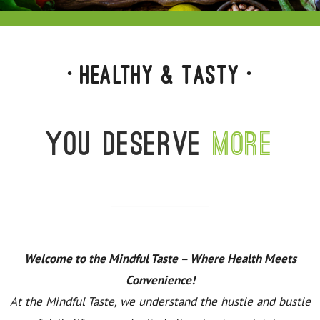
• Healthy & Tasty •
You deserve
more
Welcome to the Mindful Taste – Where Health Meets
Convenience!
At the Mindful Taste, we understand the hustle and bustle