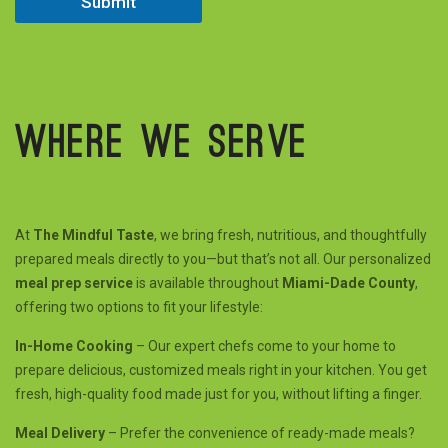
Submit
e
d
Where we serve
At
The Mindful Taste
, we bring fresh, nutritious, and thoughtfully
prepared meals directly to you—but that’s not all. Our personalized
meal prep service
is available throughout
Miami-Dade County
,
offering two options to fit your lifestyle:
In-Home Cooking
– Our expert chefs come to your home to
prepare delicious, customized meals right in your kitchen. You get
fresh, high-quality food made just for you, without lifting a finger.
Meal Delivery
– Prefer the convenience of ready-made meals?