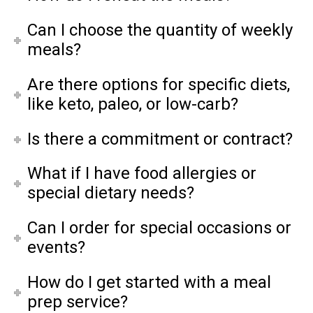
Can I choose the quantity of weekly
meals?
Are there options for specific diets,
like keto, paleo, or low-carb?
Is there a commitment or contract?
What if I have food allergies or
special dietary needs?
Can I order for special occasions or
events?
How do I get started with a meal
prep service?