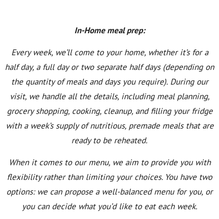
In-Home meal prep:
Every week, we’ll come to your home, whether it’s for a
half day, a full day or two separate half days (depending on
the quantity of meals and days you require). During our
visit, we handle all the details, including meal planning,
grocery shopping, cooking, cleanup, and filling your fridge
with a week’s supply of nutritious, premade meals that are
ready to be reheated.
When it comes to our menu, we aim to provide you with
flexibility rather than limiting your choices. You have two
options: we can propose a well-balanced menu for you, or
you can decide what you’d like to eat each week.