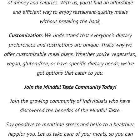
of money and calories. With us, you’ll find an affordable
and efficient way to enjoy restaurant-quality meals
without breaking the bank.
Customization:
We understand that everyone’s dietary
preferences and restrictions are unique. That’s why we
offer customizable meal plans. Whether you’re vegetarian,
vegan, gluten-free, or have specific dietary needs, we’ve
got options that cater to you.
Join the Mindful Taste Community Today!
Join the growing community of individuals who have
discovered the benefits of the Mindful Taste.
Say goodbye to mealtime stress and hello to a healthier,
happier you. Let us take care of your meals, so you can