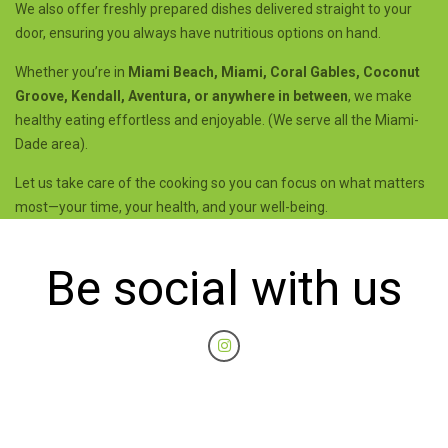
We also offer freshly prepared dishes delivered straight to your
door, ensuring you always have nutritious options on hand.
Whether you’re in
Miami Beach, Miami, Coral Gables, Coconut
Groove, Kendall, Aventura, or anywhere in between
, we make
healthy eating effortless and enjoyable. (We serve all the Miami-
Dade area).
Let us take care of the cooking so you can focus on what matters
most—your time, your health, and your well-being.
Be social with us