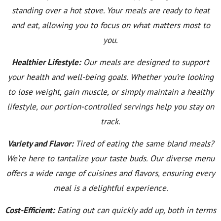
standing over a hot stove. Your meals are ready to heat
and eat, allowing you to focus on what matters most to
you.
Healthier Lifestyle:
Our meals are designed to support
your health and well-being goals. Whether you’re looking
to lose weight, gain muscle, or simply maintain a healthy
lifestyle, our portion-controlled servings help you stay on
track.
Variety and Flavor:
Tired of eating the same bland meals?
We’re here to tantalize your taste buds. Our diverse menu
offers a wide range of cuisines and flavors, ensuring every
meal is a delightful experience.
Cost-Efficient:
Eating out can quickly add up, both in terms