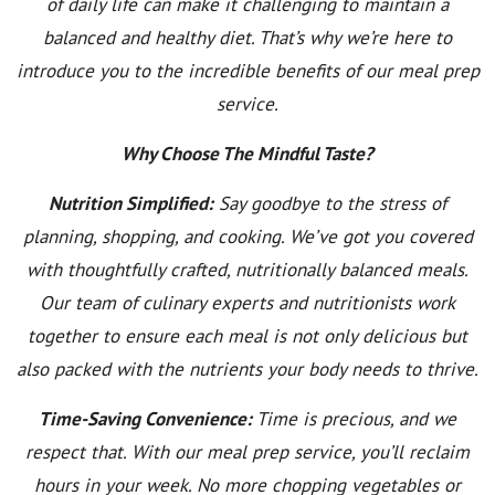
of daily life can make it challenging to maintain a
balanced and healthy diet. That’s why we’re here to
introduce you to the incredible benefits of our meal prep
service.
Why Choose The Mindful Taste?
Nutrition Simplified:
Say goodbye to the stress of
planning, shopping, and cooking. We’ve got you covered
with thoughtfully crafted, nutritionally balanced meals.
Our team of culinary experts and nutritionists work
together to ensure each meal is not only delicious but
also packed with the nutrients your body needs to thrive.
Time-Saving Convenience:
Time is precious, and we
respect that. With our meal prep service, you’ll reclaim
hours in your week. No more chopping vegetables or