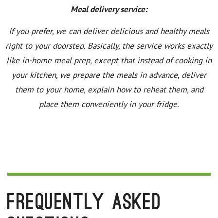
Meal delivery service:
If you prefer, we can deliver delicious and healthy meals
right to your doorstep. Basically, the service works exactly
like in-home meal prep, except that instead of cooking in
your kitchen, we prepare the meals in advance, deliver
them to your home, explain how to reheat them, and
place them conveniently in your fridge.
Frequently Asked