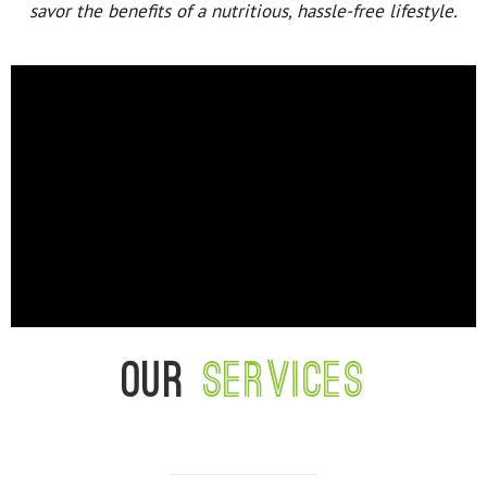
savor the benefits of a nutritious, hassle-free lifestyle.
Our
services