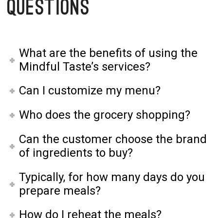
Questions
What are the benefits of using the
Mindful Taste’s services?
Can I customize my menu?
Who does the grocery shopping?
Can the customer choose the brand
of ingredients to buy?
Typically, for how many days do you
prepare meals?
How do I reheat the meals?