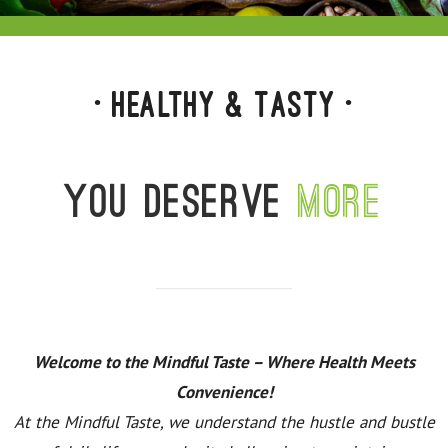
• Healthy & Tasty •
You deserve
more
Welcome to the Mindful Taste – Where Health Meets
Convenience!
At the Mindful Taste, we understand the hustle and bustle