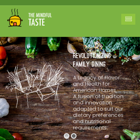
Revolutionizing
Family Dining
A Legacy of Flavor
and Health for
American Homes.
A fusion of tradition
and innovation
adapted to suit our
dietary preferences
and nutritional
requirements.