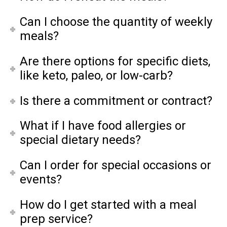
Can I choose the quantity of weekly
meals?
Are there options for specific diets,
like keto, paleo, or low-carb?
Is there a commitment or contract?
What if I have food allergies or
special dietary needs?
Can I order for special occasions or
events?
How do I get started with a meal
prep service?