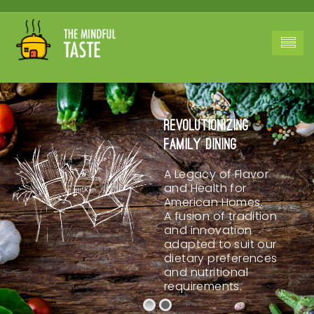
Revolutionizing
Family Dining
A Legacy of Flavor
and Health for
American Homes.
A fusion of tradition
and innovation
adapted to suit our
dietary preferences
and nutritional
requirements.