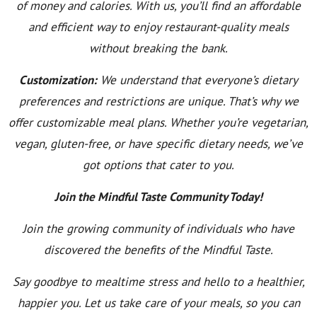
of money and calories. With us, you’ll find an affordable
and efficient way to enjoy restaurant-quality meals
without breaking the bank.
Customization:
We understand that everyone’s dietary
preferences and restrictions are unique. That’s why we
offer customizable meal plans. Whether you’re vegetarian,
vegan, gluten-free, or have specific dietary needs, we’ve
got options that cater to you.
Join the Mindful Taste Community Today!
Join the growing community of individuals who have
discovered the benefits of the Mindful Taste.
Say goodbye to mealtime stress and hello to a healthier,
happier you. Let us take care of your meals, so you can