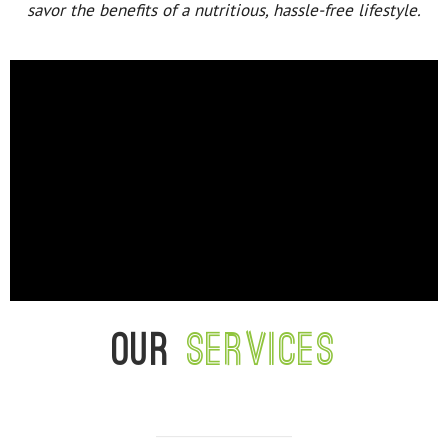
savor the benefits of a nutritious, hassle-free lifestyle.
Our
services