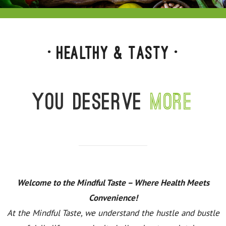
• Healthy & Tasty •
You deserve
more
Welcome to the Mindful Taste – Where Health Meets
Convenience!
At the Mindful Taste, we understand the hustle and bustle