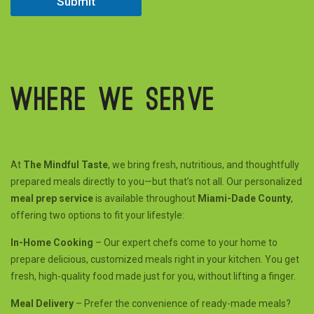
Submit
e
d
Where we serve
At
The Mindful Taste
, we bring fresh, nutritious, and thoughtfully
prepared meals directly to you—but that’s not all. Our personalized
meal prep service
is available throughout
Miami-Dade County
,
offering two options to fit your lifestyle:
In-Home Cooking
– Our expert chefs come to your home to
prepare delicious, customized meals right in your kitchen. You get
fresh, high-quality food made just for you, without lifting a finger.
Meal Delivery
– Prefer the convenience of ready-made meals?