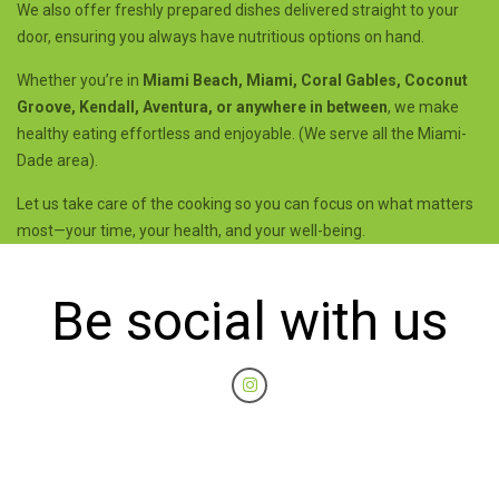
We also offer freshly prepared dishes delivered straight to your
door, ensuring you always have nutritious options on hand.
Whether you’re in
Miami Beach, Miami, Coral Gables, Coconut
Groove, Kendall, Aventura, or anywhere in between
, we make
healthy eating effortless and enjoyable. (We serve all the Miami-
Dade area).
Let us take care of the cooking so you can focus on what matters
most—your time, your health, and your well-being.
Be social with us