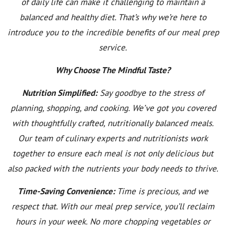
of daily life can make it challenging to maintain a
balanced and healthy diet. That’s why we’re here to
introduce you to the incredible benefits of our meal prep
service.
Why Choose The Mindful Taste?
Nutrition Simplified:
Say goodbye to the stress of
planning, shopping, and cooking. We’ve got you covered
with thoughtfully crafted, nutritionally balanced meals.
Our team of culinary experts and nutritionists work
together to ensure each meal is not only delicious but
also packed with the nutrients your body needs to thrive.
Time-Saving Convenience:
Time is precious, and we
respect that. With our meal prep service, you’ll reclaim
hours in your week. No more chopping vegetables or