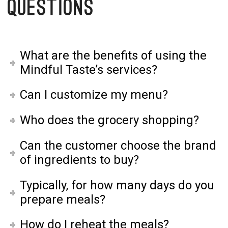
Questions
What are the benefits of using the
Mindful Taste’s services?
Can I customize my menu?
Who does the grocery shopping?
Can the customer choose the brand
of ingredients to buy?
Typically, for how many days do you
prepare meals?
How do I reheat the meals?