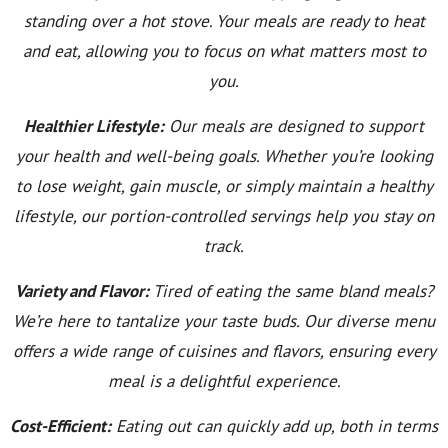
standing over a hot stove. Your meals are ready to heat
and eat, allowing you to focus on what matters most to
you.
Healthier Lifestyle:
Our meals are designed to support
your health and well-being goals. Whether you’re looking
to lose weight, gain muscle, or simply maintain a healthy
lifestyle, our portion-controlled servings help you stay on
track.
Variety and Flavor:
Tired of eating the same bland meals?
We’re here to tantalize your taste buds. Our diverse menu
offers a wide range of cuisines and flavors, ensuring every
meal is a delightful experience.
Cost-Efficient:
Eating out can quickly add up, both in terms