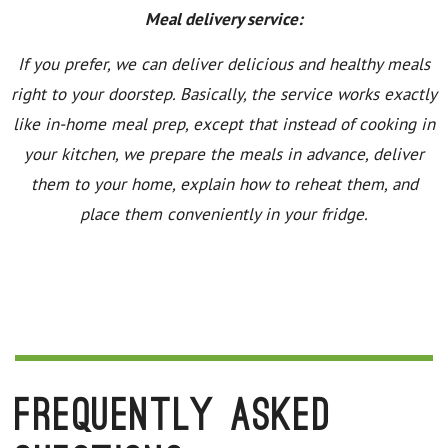
Meal delivery service:
If you prefer, we can deliver delicious and healthy meals
right to your doorstep. Basically, the service works exactly
like in-home meal prep, except that instead of cooking in
your kitchen, we prepare the meals in advance, deliver
them to your home, explain how to reheat them, and
place them conveniently in your fridge.
Frequently Asked