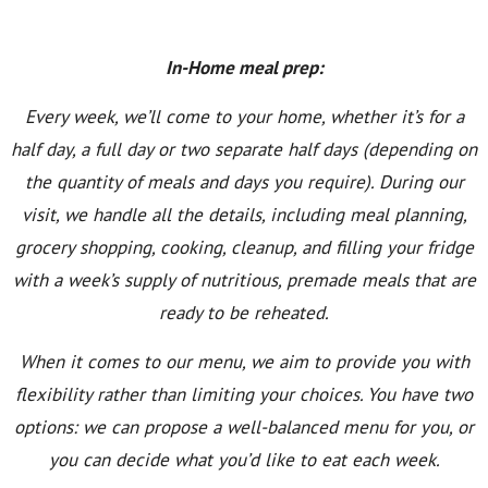
In-Home meal prep:
Every week, we’ll come to your home, whether it’s for a
half day, a full day or two separate half days (depending on
the quantity of meals and days you require). During our
visit, we handle all the details, including meal planning,
grocery shopping, cooking, cleanup, and filling your fridge
with a week’s supply of nutritious, premade meals that are
ready to be reheated.
When it comes to our menu, we aim to provide you with
flexibility rather than limiting your choices. You have two
options: we can propose a well-balanced menu for you, or
you can decide what you’d like to eat each week.