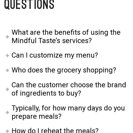
Questions
What are the benefits of using the
Mindful Taste’s services?
Can I customize my menu?
Who does the grocery shopping?
Can the customer choose the brand
of ingredients to buy?
Typically, for how many days do you
prepare meals?
How do I reheat the meals?