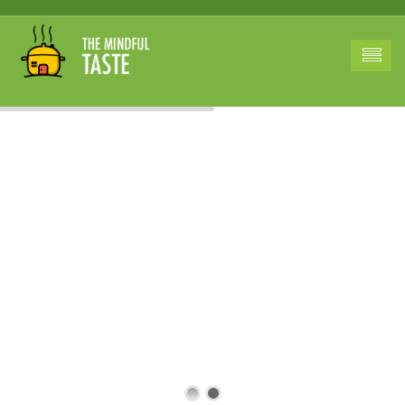
Revolutionizing
Family Dining
A Legacy of Flavor
and Health for
American Homes.
A fusion of tradition
and innovation
adapted to suit our
dietary preferences
and nutritional
requirements.