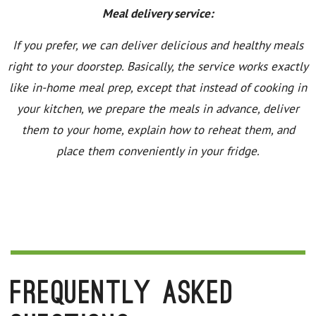
Meal delivery service:
If you prefer, we can deliver delicious and healthy meals
right to your doorstep. Basically, the service works exactly
like in-home meal prep, except that instead of cooking in
your kitchen, we prepare the meals in advance, deliver
them to your home, explain how to reheat them, and
place them conveniently in your fridge.
Frequently Asked