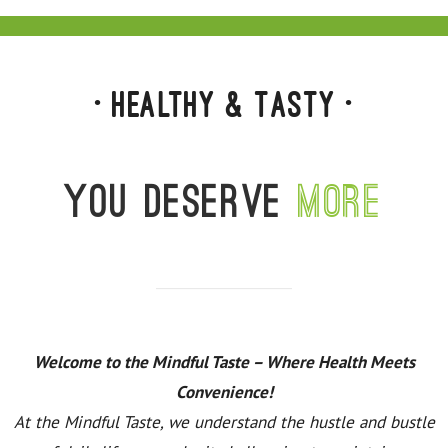
• Healthy & Tasty •
You deserve
more
Welcome to the Mindful Taste – Where Health Meets
Convenience!
At the Mindful Taste, we understand the hustle and bustle