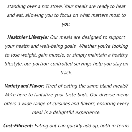
standing over a hot stove. Your meals are ready to heat
and eat, allowing you to focus on what matters most to
you.
Healthier Lifestyle:
Our meals are designed to support
your health and well-being goals. Whether you’re looking
to lose weight, gain muscle, or simply maintain a healthy
lifestyle, our portion-controlled servings help you stay on
track.
Variety and Flavor:
Tired of eating the same bland meals?
We’re here to tantalize your taste buds. Our diverse menu
offers a wide range of cuisines and flavors, ensuring every
meal is a delightful experience.
Cost-Efficient:
Eating out can quickly add up, both in terms