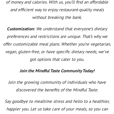
of money and calories. With us, you’ll find an affordable
and efficient way to enjoy restaurant-quality meals
without breaking the bank.
Customization:
We understand that everyone’s dietary
preferences and restrictions are unique. That’s why we
offer customizable meal plans. Whether you’re vegetarian,
vegan, gluten-free, or have specific dietary needs, we’ve
got options that cater to you.
Join the Mindful Taste Community Today!
Join the growing community of individuals who have
discovered the benefits of the Mindful Taste.
Say goodbye to mealtime stress and hello to a healthier,
happier you. Let us take care of your meals, so you can