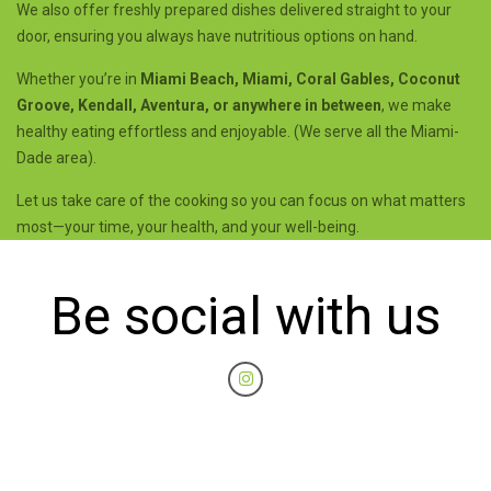
We also offer freshly prepared dishes delivered straight to your
door, ensuring you always have nutritious options on hand.
Whether you’re in
Miami Beach, Miami, Coral Gables, Coconut
Groove, Kendall, Aventura, or anywhere in between
, we make
healthy eating effortless and enjoyable. (We serve all the Miami-
Dade area).
Let us take care of the cooking so you can focus on what matters
most—your time, your health, and your well-being.
Be social with us