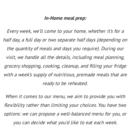
In-Home meal prep:
Every week, we’ll come to your home, whether it’s for a
half day, a full day or two separate half days (depending on
the quantity of meals and days you require). During our
visit, we handle all the details, including meal planning,
grocery shopping, cooking, cleanup, and filling your fridge
with a week’s supply of nutritious, premade meals that are
ready to be reheated.
When it comes to our menu, we aim to provide you with
flexibility rather than limiting your choices. You have two
options: we can propose a well-balanced menu for you, or
you can decide what you’d like to eat each week.