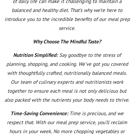
of daily life can make it challenging to maintain a
balanced and healthy diet. That’s why we’re here to
introduce you to the incredible benefits of our meal prep
service.
Why Choose The Mindful Taste?
Nutrition Simplified:
Say goodbye to the stress of
planning, shopping, and cooking. We’ve got you covered
with thoughtfully crafted, nutritionally balanced meals.
Our team of culinary experts and nutritionists work
together to ensure each meal is not only delicious but
also packed with the nutrients your body needs to thrive.
Time-Saving Convenience:
Time is precious, and we
respect that. With our meal prep service, you’ll reclaim
hours in your week. No more chopping vegetables or