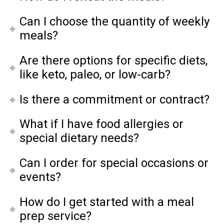
Can I choose the quantity of weekly
meals?
Are there options for specific diets,
like keto, paleo, or low-carb?
Is there a commitment or contract?
What if I have food allergies or
special dietary needs?
Can I order for special occasions or
events?
How do I get started with a meal
prep service?