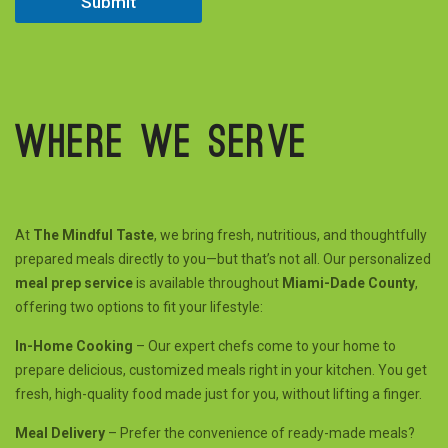
Submit
e
d
Where we serve
At
The Mindful Taste
, we bring fresh, nutritious, and thoughtfully
prepared meals directly to you—but that’s not all. Our personalized
meal prep service
is available throughout
Miami-Dade County
,
offering two options to fit your lifestyle:
In-Home Cooking
– Our expert chefs come to your home to
prepare delicious, customized meals right in your kitchen. You get
fresh, high-quality food made just for you, without lifting a finger.
Meal Delivery
– Prefer the convenience of ready-made meals?