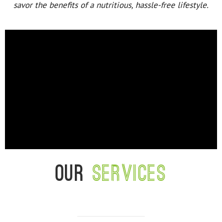
savor the benefits of a nutritious, hassle-free lifestyle.
Our
services