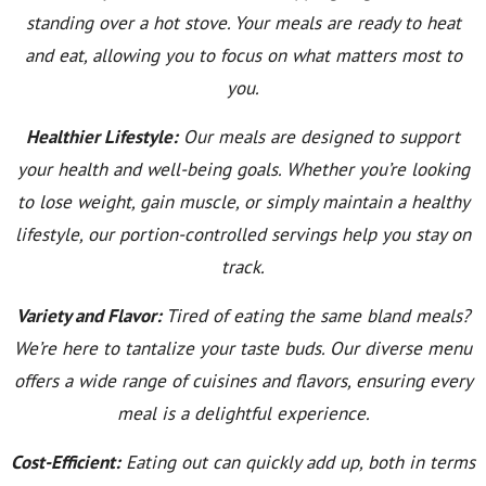
standing over a hot stove. Your meals are ready to heat
and eat, allowing you to focus on what matters most to
you.
Healthier Lifestyle:
Our meals are designed to support
your health and well-being goals. Whether you’re looking
to lose weight, gain muscle, or simply maintain a healthy
lifestyle, our portion-controlled servings help you stay on
track.
Variety and Flavor:
Tired of eating the same bland meals?
We’re here to tantalize your taste buds. Our diverse menu
offers a wide range of cuisines and flavors, ensuring every
meal is a delightful experience.
Cost-Efficient:
Eating out can quickly add up, both in terms