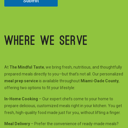
Submit
Where we serve
At
The Mindful Taste
, we bring fresh, nutritious, and thoughtfully
prepared meals directly to you—but that’s not all. Our personalized
meal prep service
is available throughout
Miami-Dade County
,
offering two options to fit your lifestyle:
In-Home Cooking
– Our expert chefs come to your home to
prepare delicious, customized meals right in your kitchen. You get
fresh, high-quality food made just for you, without lifting a finger.
Meal Delivery
– Prefer the convenience of ready-made meals?