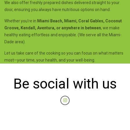
We also offer freshly prepared dishes delivered straight to your
door, ensuring you always have nutritious options on hand.
Whether you’re in
Miami Beach, Miami, Coral Gables, Coconut
Groove, Kendall, Aventura, or anywhere in between
, we make
healthy eating effortless and enjoyable. (We serve all the Miami-
Dade area).
Let us take care of the cooking so you can focus on what matters
most—your time, your health, and your well-being.
Be social with us