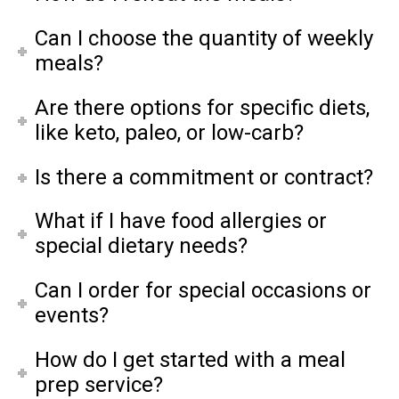
Can I choose the quantity of weekly
meals?
Are there options for specific diets,
like keto, paleo, or low-carb?
Is there a commitment or contract?
What if I have food allergies or
special dietary needs?
Can I order for special occasions or
events?
How do I get started with a meal
prep service?