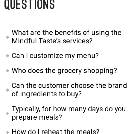
Questions
What are the benefits of using the
Mindful Taste’s services?
Can I customize my menu?
Who does the grocery shopping?
Can the customer choose the brand
of ingredients to buy?
Typically, for how many days do you
prepare meals?
How do I reheat the meals?