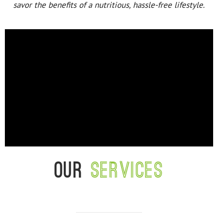
savor the benefits of a nutritious, hassle-free lifestyle.
Our
services