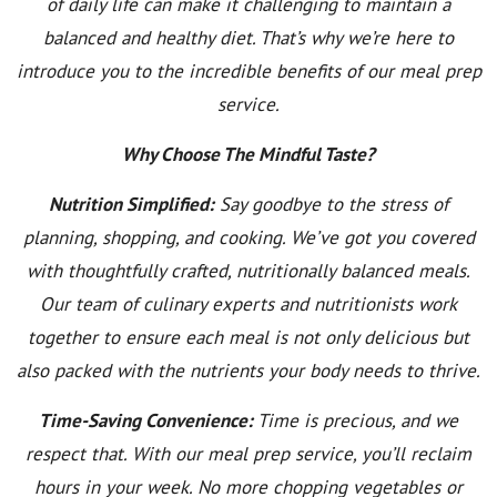
of daily life can make it challenging to maintain a
balanced and healthy diet. That’s why we’re here to
introduce you to the incredible benefits of our meal prep
service.
Why Choose The Mindful Taste?
Nutrition Simplified:
Say goodbye to the stress of
planning, shopping, and cooking. We’ve got you covered
with thoughtfully crafted, nutritionally balanced meals.
Our team of culinary experts and nutritionists work
together to ensure each meal is not only delicious but
also packed with the nutrients your body needs to thrive.
Time-Saving Convenience:
Time is precious, and we
respect that. With our meal prep service, you’ll reclaim
hours in your week. No more chopping vegetables or