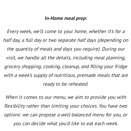
In-Home meal prep:
Every week, we’ll come to your home, whether it’s for a
half day, a full day or two separate half days (depending on
the quantity of meals and days you require). During our
visit, we handle all the details, including meal planning,
grocery shopping, cooking, cleanup, and filling your fridge
with a week’s supply of nutritious, premade meals that are
ready to be reheated.
When it comes to our menu, we aim to provide you with
flexibility rather than limiting your choices. You have two
options: we can propose a well-balanced menu for you, or
you can decide what you’d like to eat each week.