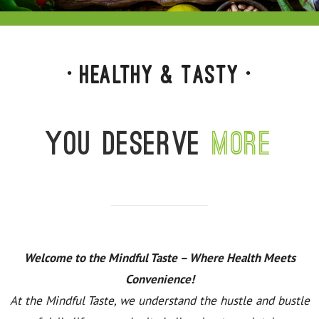
• Healthy & Tasty •
You deserve
more
Welcome to the Mindful Taste – Where Health Meets
Convenience!
At the Mindful Taste, we understand the hustle and bustle