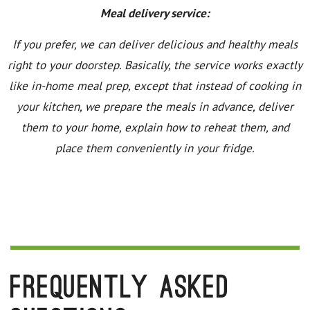
Meal delivery service:
If you prefer, we can deliver delicious and healthy meals
right to your doorstep. Basically, the service works exactly
like in-home meal prep, except that instead of cooking in
your kitchen, we prepare the meals in advance, deliver
them to your home, explain how to reheat them, and
place them conveniently in your fridge.
Frequently Asked