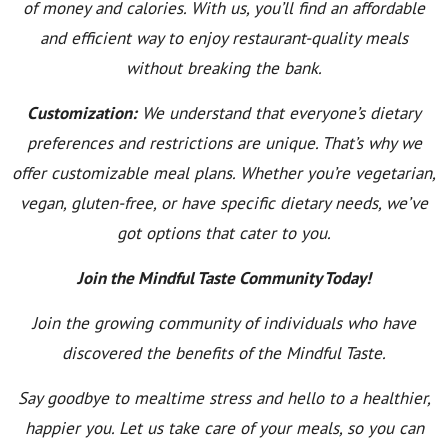
of money and calories. With us, you’ll find an affordable
and efficient way to enjoy restaurant-quality meals
without breaking the bank.
Customization:
We understand that everyone’s dietary
preferences and restrictions are unique. That’s why we
offer customizable meal plans. Whether you’re vegetarian,
vegan, gluten-free, or have specific dietary needs, we’ve
got options that cater to you.
Join the Mindful Taste Community Today!
Join the growing community of individuals who have
discovered the benefits of the Mindful Taste.
Say goodbye to mealtime stress and hello to a healthier,
happier you. Let us take care of your meals, so you can