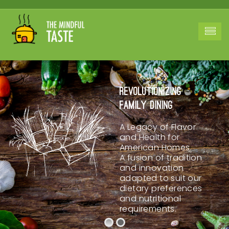
Revolutionizing
Family Dining
A Legacy of Flavor
and Health for
American Homes.
A fusion of tradition
and innovation
adapted to suit our
dietary preferences
and nutritional
requirements.