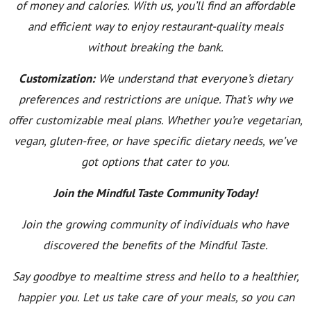
of money and calories. With us, you’ll find an affordable
and efficient way to enjoy restaurant-quality meals
without breaking the bank.
Customization:
We understand that everyone’s dietary
preferences and restrictions are unique. That’s why we
offer customizable meal plans. Whether you’re vegetarian,
vegan, gluten-free, or have specific dietary needs, we’ve
got options that cater to you.
Join the Mindful Taste Community Today!
Join the growing community of individuals who have
discovered the benefits of the Mindful Taste.
Say goodbye to mealtime stress and hello to a healthier,
happier you. Let us take care of your meals, so you can