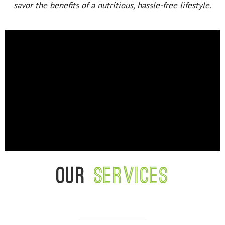
savor the benefits of a nutritious, hassle-free lifestyle.
Our
services