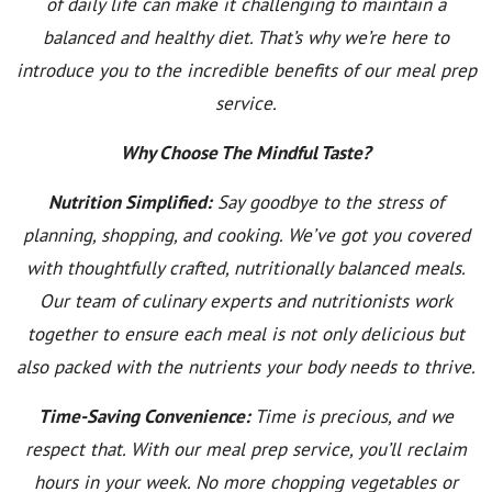
of daily life can make it challenging to maintain a
balanced and healthy diet. That’s why we’re here to
introduce you to the incredible benefits of our meal prep
service.
Why Choose The Mindful Taste?
Nutrition Simplified:
Say goodbye to the stress of
planning, shopping, and cooking. We’ve got you covered
with thoughtfully crafted, nutritionally balanced meals.
Our team of culinary experts and nutritionists work
together to ensure each meal is not only delicious but
also packed with the nutrients your body needs to thrive.
Time-Saving Convenience:
Time is precious, and we
respect that. With our meal prep service, you’ll reclaim
hours in your week. No more chopping vegetables or