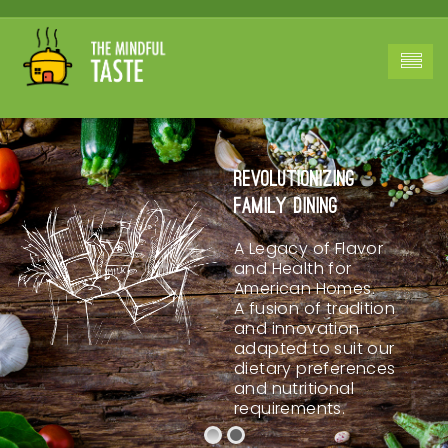
Revolutionizing
Family Dining
A Legacy of Flavor
and Health for
American Homes.
A fusion of tradition
and innovation
adapted to suit our
dietary preferences
and nutritional
requirements.