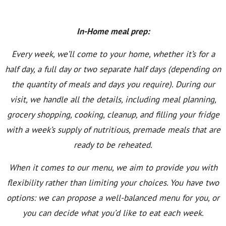
In-Home meal prep:
Every week, we’ll come to your home, whether it’s for a
half day, a full day or two separate half days (depending on
the quantity of meals and days you require). During our
visit, we handle all the details, including meal planning,
grocery shopping, cooking, cleanup, and filling your fridge
with a week’s supply of nutritious, premade meals that are
ready to be reheated.
When it comes to our menu, we aim to provide you with
flexibility rather than limiting your choices. You have two
options: we can propose a well-balanced menu for you, or
you can decide what you’d like to eat each week.