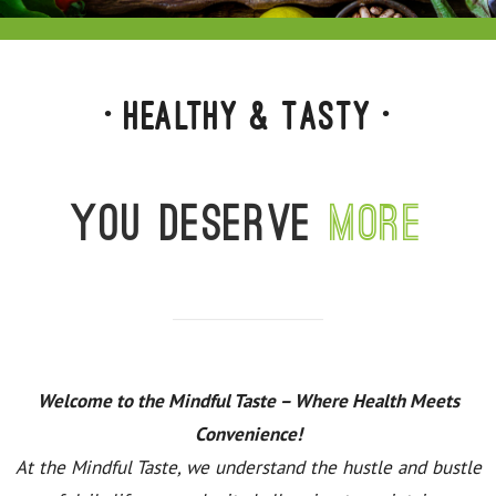
• Healthy & Tasty •
You deserve
more
Welcome to the Mindful Taste – Where Health Meets
Convenience!
At the Mindful Taste, we understand the hustle and bustle