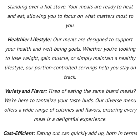
standing over a hot stove. Your meals are ready to heat
and eat, allowing you to focus on what matters most to
you.
Healthier Lifestyle:
Our meals are designed to support
your health and well-being goals. Whether you’re looking
to lose weight, gain muscle, or simply maintain a healthy
lifestyle, our portion-controlled servings help you stay on
track.
Variety and Flavor:
Tired of eating the same bland meals?
We’re here to tantalize your taste buds. Our diverse menu
offers a wide range of cuisines and flavors, ensuring every
meal is a delightful experience.
Cost-Efficient:
Eating out can quickly add up, both in terms