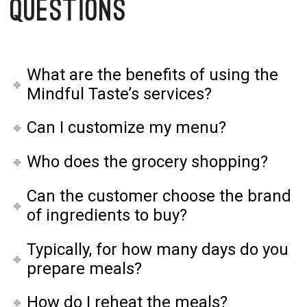
Questions
What are the benefits of using the
Mindful Taste’s services?
Can I customize my menu?
Who does the grocery shopping?
Can the customer choose the brand
of ingredients to buy?
Typically, for how many days do you
prepare meals?
How do I reheat the meals?