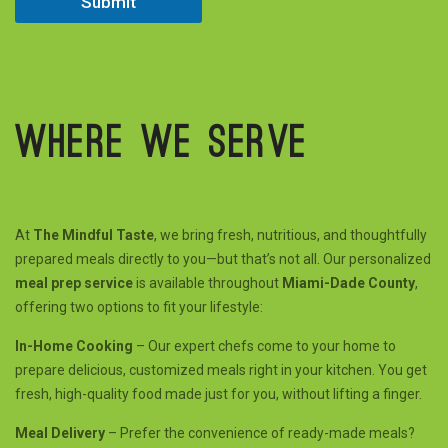
Submit
Where we serve
At
The Mindful Taste
, we bring fresh, nutritious, and thoughtfully
prepared meals directly to you—but that’s not all. Our personalized
meal prep service
is available throughout
Miami-Dade County
,
offering two options to fit your lifestyle:
In-Home Cooking
– Our expert chefs come to your home to
prepare delicious, customized meals right in your kitchen. You get
fresh, high-quality food made just for you, without lifting a finger.
Meal Delivery
– Prefer the convenience of ready-made meals?