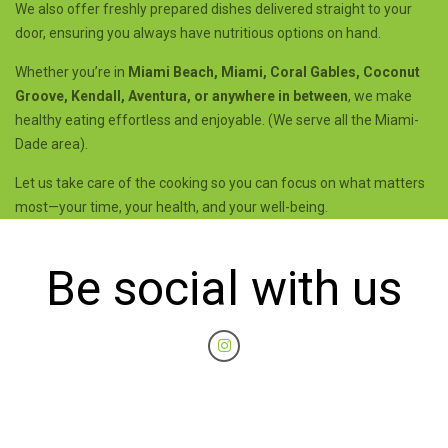
We also offer freshly prepared dishes delivered straight to your
door, ensuring you always have nutritious options on hand.
Whether you’re in
Miami Beach, Miami, Coral Gables, Coconut
Groove, Kendall, Aventura, or anywhere in between
, we make
healthy eating effortless and enjoyable. (We serve all the Miami-
Dade area).
Let us take care of the cooking so you can focus on what matters
most—your time, your health, and your well-being.
Be social with us