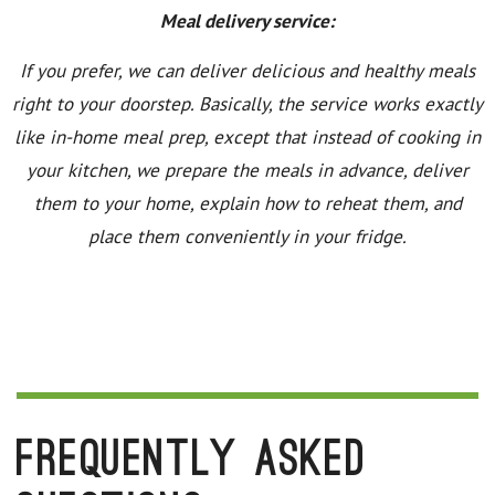
Meal delivery service:
If you prefer, we can deliver delicious and healthy meals
right to your doorstep. Basically, the service works exactly
like in-home meal prep, except that instead of cooking in
your kitchen, we prepare the meals in advance, deliver
them to your home, explain how to reheat them, and
place them conveniently in your fridge.
Frequently Asked