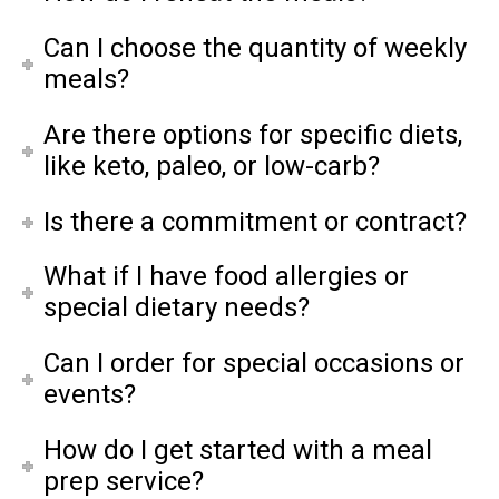
Can I choose the quantity of weekly
meals?
Are there options for specific diets,
like keto, paleo, or low-carb?
Is there a commitment or contract?
What if I have food allergies or
special dietary needs?
Can I order for special occasions or
events?
How do I get started with a meal
prep service?