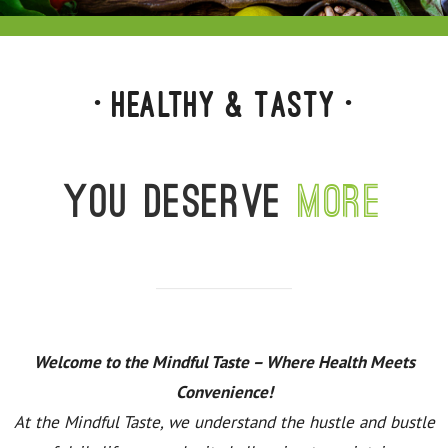
• Healthy & Tasty •
You deserve
more
Welcome to the Mindful Taste – Where Health Meets
Convenience!
At the Mindful Taste, we understand the hustle and bustle