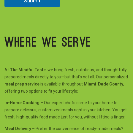
Submit
Where we serve
At
The Mindful Taste
, we bring fresh, nutritious, and thoughtfully
prepared meals directly to you—but that’s not all. Our personalized
meal prep service
is available throughout
Miami-Dade County
,
offering two options to fit your lifestyle:
In-Home Cooking
– Our expert chefs come to your home to
prepare delicious, customized meals right in your kitchen. You get
fresh, high-quality food made just for you, without lifting a finger.
Meal Delivery
– Prefer the convenience of ready-made meals?