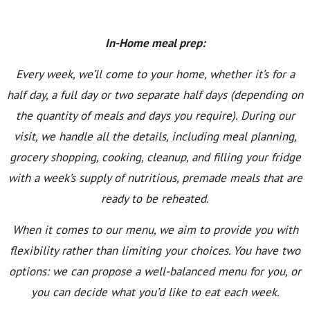
In-Home meal prep:
Every week, we’ll come to your home, whether it’s for a
half day, a full day or two separate half days (depending on
the quantity of meals and days you require). During our
visit, we handle all the details, including meal planning,
grocery shopping, cooking, cleanup, and filling your fridge
with a week’s supply of nutritious, premade meals that are
ready to be reheated.
When it comes to our menu, we aim to provide you with
flexibility rather than limiting your choices. You have two
options: we can propose a well-balanced menu for you, or
you can decide what you’d like to eat each week.