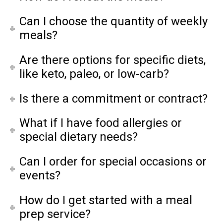
Can I choose the quantity of weekly
meals?
Are there options for specific diets,
like keto, paleo, or low-carb?
Is there a commitment or contract?
What if I have food allergies or
special dietary needs?
Can I order for special occasions or
events?
How do I get started with a meal
prep service?