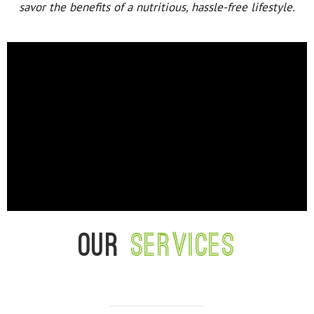
savor the benefits of a nutritious, hassle-free lifestyle.
Our
services