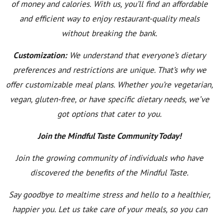
of money and calories. With us, you’ll find an affordable
and efficient way to enjoy restaurant-quality meals
without breaking the bank.
Customization:
We understand that everyone’s dietary
preferences and restrictions are unique. That’s why we
offer customizable meal plans. Whether you’re vegetarian,
vegan, gluten-free, or have specific dietary needs, we’ve
got options that cater to you.
Join the Mindful Taste Community Today!
Join the growing community of individuals who have
discovered the benefits of the Mindful Taste.
Say goodbye to mealtime stress and hello to a healthier,
happier you. Let us take care of your meals, so you can