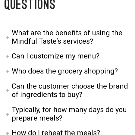
Questions
What are the benefits of using the
Mindful Taste’s services?
Can I customize my menu?
Who does the grocery shopping?
Can the customer choose the brand
of ingredients to buy?
Typically, for how many days do you
prepare meals?
How do I reheat the meals?