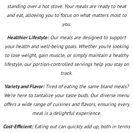
standing over a hot stove. Your meals are ready to heat
and eat, allowing you to focus on what matters most to
you.
Healthier Lifestyle:
Our meals are designed to support
your health and well-being goals. Whether you’re looking
to lose weight, gain muscle, or simply maintain a healthy
lifestyle, our portion-controlled servings help you stay on
track.
Variety and Flavor:
Tired of eating the same bland meals?
We’re here to tantalize your taste buds. Our diverse menu
offers a wide range of cuisines and flavors, ensuring every
meal is a delightful experience.
Cost-Efficient:
Eating out can quickly add up, both in terms