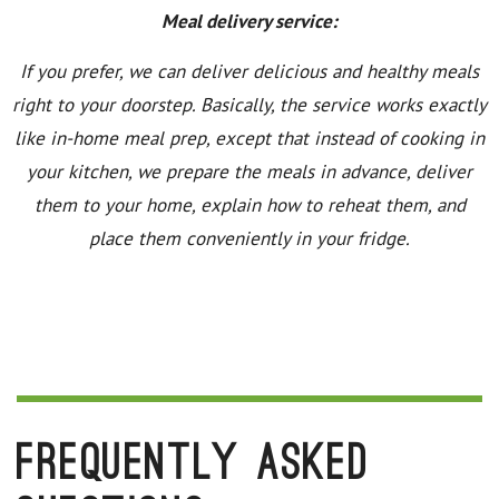
Meal delivery service:
If you prefer, we can deliver delicious and healthy meals
right to your doorstep. Basically, the service works exactly
like in-home meal prep, except that instead of cooking in
your kitchen, we prepare the meals in advance, deliver
them to your home, explain how to reheat them, and
place them conveniently in your fridge.
Frequently Asked