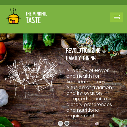
Revolutionizing
Family Dining
A Legacy of Flavor
and Health for
American Homes.
A fusion of tradition
and innovation
adapted to suit our
dietary preferences
and nutritional
requirements.