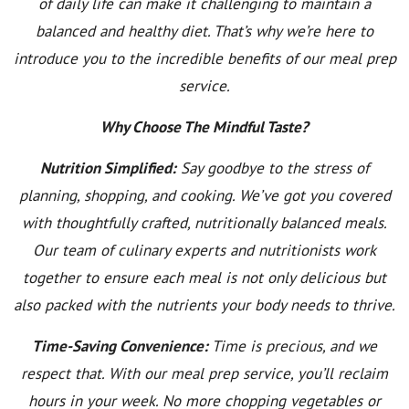
of daily life can make it challenging to maintain a
balanced and healthy diet. That’s why we’re here to
introduce you to the incredible benefits of our meal prep
service.
Why Choose The Mindful Taste?
Nutrition Simplified:
Say goodbye to the stress of
planning, shopping, and cooking. We’ve got you covered
with thoughtfully crafted, nutritionally balanced meals.
Our team of culinary experts and nutritionists work
together to ensure each meal is not only delicious but
also packed with the nutrients your body needs to thrive.
Time-Saving Convenience:
Time is precious, and we
respect that. With our meal prep service, you’ll reclaim
hours in your week. No more chopping vegetables or