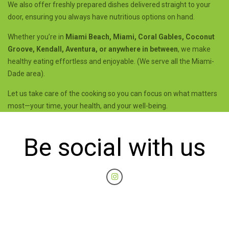
We also offer freshly prepared dishes delivered straight to your
door, ensuring you always have nutritious options on hand.
Whether you’re in
Miami Beach, Miami, Coral Gables, Coconut
Groove, Kendall, Aventura, or anywhere in between
, we make
healthy eating effortless and enjoyable. (We serve all the Miami-
Dade area).
Let us take care of the cooking so you can focus on what matters
most—your time, your health, and your well-being.
Be social with us