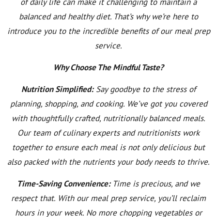
of daily life can make it challenging to maintain a
balanced and healthy diet. That’s why we’re here to
introduce you to the incredible benefits of our meal prep
service.
Why Choose The Mindful Taste?
Nutrition Simplified:
Say goodbye to the stress of
planning, shopping, and cooking. We’ve got you covered
with thoughtfully crafted, nutritionally balanced meals.
Our team of culinary experts and nutritionists work
together to ensure each meal is not only delicious but
also packed with the nutrients your body needs to thrive.
Time-Saving Convenience:
Time is precious, and we
respect that. With our meal prep service, you’ll reclaim
hours in your week. No more chopping vegetables or