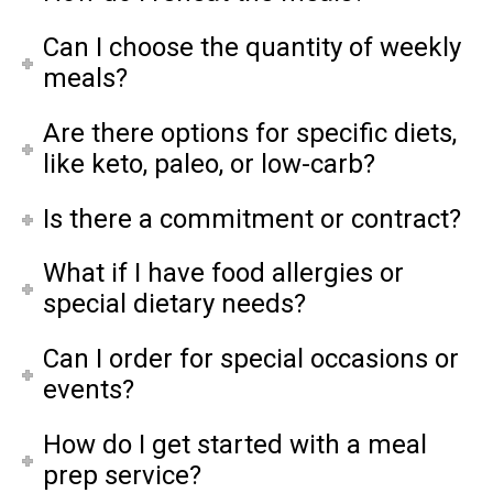
Can I choose the quantity of weekly
meals?
Are there options for specific diets,
like keto, paleo, or low-carb?
Is there a commitment or contract?
What if I have food allergies or
special dietary needs?
Can I order for special occasions or
events?
How do I get started with a meal
prep service?