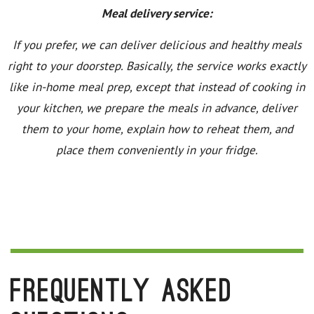
Meal delivery service:
If you prefer, we can deliver delicious and healthy meals
right to your doorstep. Basically, the service works exactly
like in-home meal prep, except that instead of cooking in
your kitchen, we prepare the meals in advance, deliver
them to your home, explain how to reheat them, and
place them conveniently in your fridge.
Frequently Asked