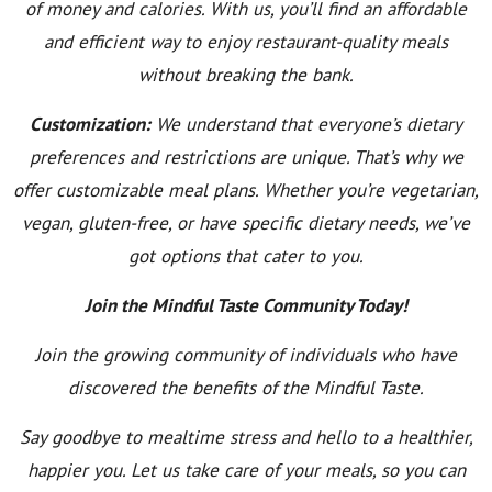
of money and calories. With us, you’ll find an affordable
and efficient way to enjoy restaurant-quality meals
without breaking the bank.
Customization:
We understand that everyone’s dietary
preferences and restrictions are unique. That’s why we
offer customizable meal plans. Whether you’re vegetarian,
vegan, gluten-free, or have specific dietary needs, we’ve
got options that cater to you.
Join the Mindful Taste Community Today!
Join the growing community of individuals who have
discovered the benefits of the Mindful Taste.
Say goodbye to mealtime stress and hello to a healthier,
happier you. Let us take care of your meals, so you can