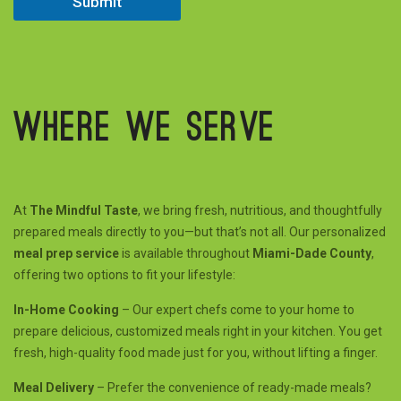
Submit
m
e
e
d
Where we serve
At
The Mindful Taste
, we bring fresh, nutritious, and thoughtfully
prepared meals directly to you—but that’s not all. Our personalized
meal prep service
is available throughout
Miami-Dade County
,
offering two options to fit your lifestyle:
In-Home Cooking
– Our expert chefs come to your home to
prepare delicious, customized meals right in your kitchen. You get
fresh, high-quality food made just for you, without lifting a finger.
Meal Delivery
– Prefer the convenience of ready-made meals?