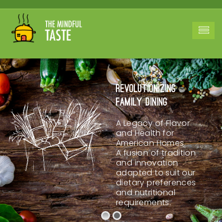
Revolutionizing
Family Dining
A Legacy of Flavor
and Health for
American Homes.
A fusion of tradition
and innovation
adapted to suit our
dietary preferences
and nutritional
requirements.