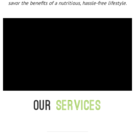
savor the benefits of a nutritious, hassle-free lifestyle.
Our
services