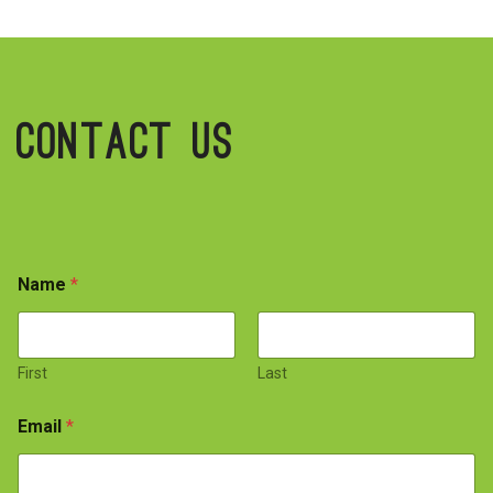
Contact Us
Name
*
First
Last
Email
*