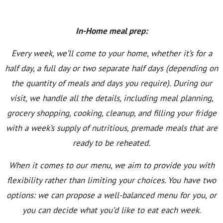
In-Home meal prep:
Every week, we’ll come to your home, whether it’s for a
half day, a full day or two separate half days (depending on
the quantity of meals and days you require). During our
visit, we handle all the details, including meal planning,
grocery shopping, cooking, cleanup, and filling your fridge
with a week’s supply of nutritious, premade meals that are
ready to be reheated.
When it comes to our menu, we aim to provide you with
flexibility rather than limiting your choices. You have two
options: we can propose a well-balanced menu for you, or
you can decide what you’d like to eat each week.