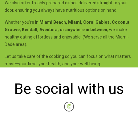
We also offer freshly prepared dishes delivered straight to your
door, ensuring you always have nutritious options on hand.
Whether you’re in
Miami Beach, Miami, Coral Gables, Coconut
Groove, Kendall, Aventura, or anywhere in between
, we make
healthy eating effortless and enjoyable. (We serve all the Miami-
Dade area).
Let us take care of the cooking so you can focus on what matters
most—your time, your health, and your well-being.
Be social with us