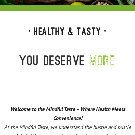
• Healthy & Tasty •
You deserve
more
Welcome to the Mindful Taste – Where Health Meets
Convenience!
At the Mindful Taste, we understand the hustle and bustle