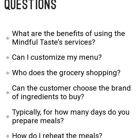
Questions
What are the benefits of using the
Mindful Taste’s services?
Can I customize my menu?
Who does the grocery shopping?
Can the customer choose the brand
of ingredients to buy?
Typically, for how many days do you
prepare meals?
How do I reheat the meals?