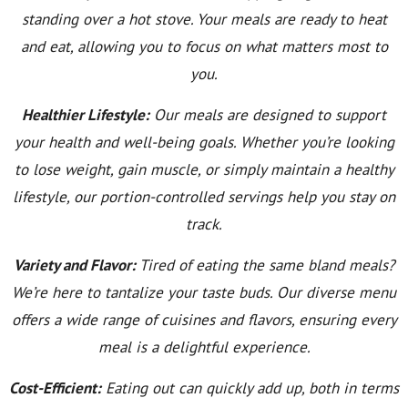
standing over a hot stove. Your meals are ready to heat
and eat, allowing you to focus on what matters most to
you.
Healthier Lifestyle:
Our meals are designed to support
your health and well-being goals. Whether you’re looking
to lose weight, gain muscle, or simply maintain a healthy
lifestyle, our portion-controlled servings help you stay on
track.
Variety and Flavor:
Tired of eating the same bland meals?
We’re here to tantalize your taste buds. Our diverse menu
offers a wide range of cuisines and flavors, ensuring every
meal is a delightful experience.
Cost-Efficient:
Eating out can quickly add up, both in terms