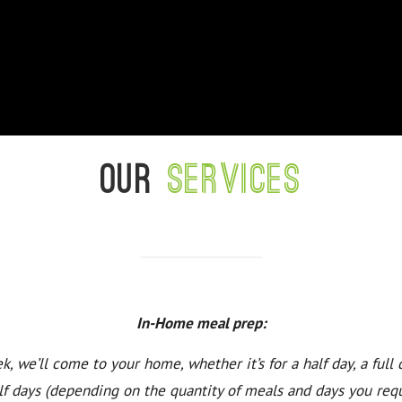
Our
services
In-Home meal prep:
k, we’ll come to your home, whether it’s for a half day, a full 
lf days (depending on the quantity of meals and days you requ