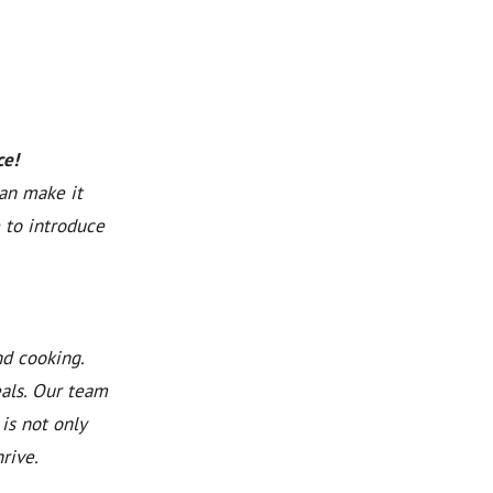
ce!
can make it
 to introduce
nd cooking.
eals. Our team
is not only
rive.