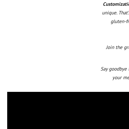
Customizati
unique. That
gluten-fr
Join the g
Say goodbye t
your mea