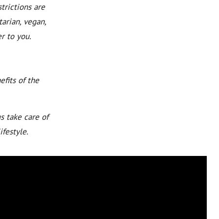
trictions are
arian, vegan,
r to you.
fits of the
s take care of
ifestyle.