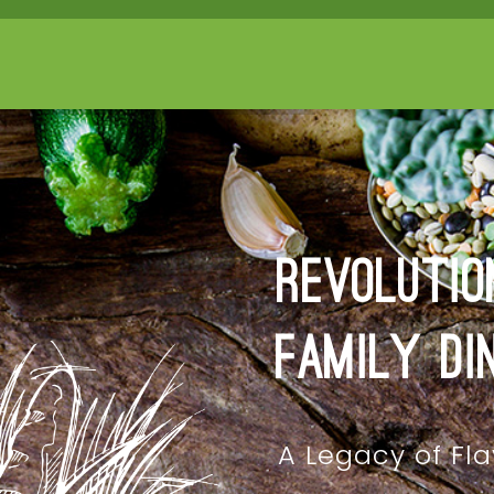
Revolutio
Family Di
A Legacy of Fla