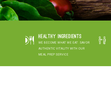
Healthy Ingredients
WE BECOME WHAT WE EAT: SAVOR
AUTHENTIC VITALITY WITH OUR
MEAL PREP SERVICE