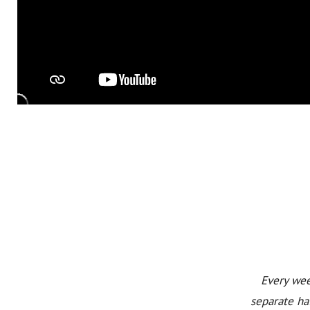
Every wee
separate ha