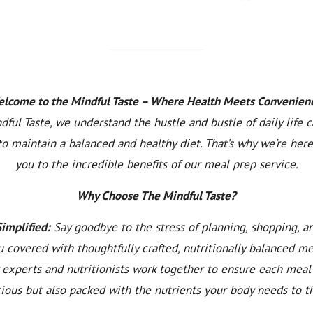
lcome to the Mindful Taste – Where Health Meets Convenien
dful Taste, we understand the hustle and bustle of daily life 
to maintain a balanced and healthy diet. That’s why we’re here
you to the incredible benefits of our meal prep service.
Why Choose The Mindful Taste?
Simplified:
Say goodbye to the stress of planning, shopping, a
 covered with thoughtfully crafted, nutritionally balanced m
y experts and nutritionists work together to ensure each meal 
cious but also packed with the nutrients your body needs to th