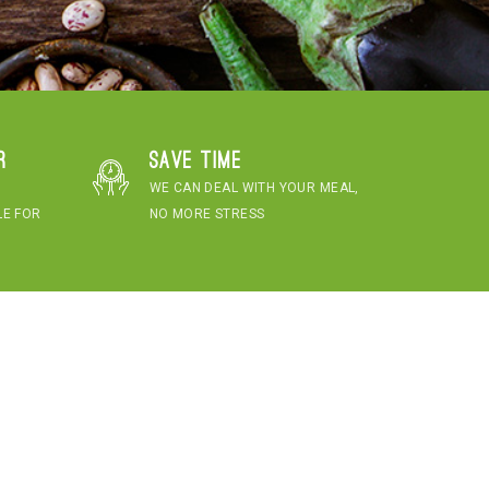
r
Save time
WE CAN DEAL WITH YOUR MEAL,
LE FOR
NO MORE STRESS