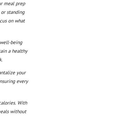
ur meal prep
 or standing
ocus on what
well-being
ain a healthy
k.
ntalize your
ensuring every
alories. With
meals without