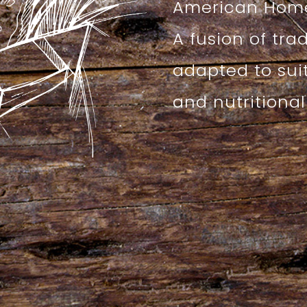
American Home
A fusion of tra
adapted to sui
and nutritiona