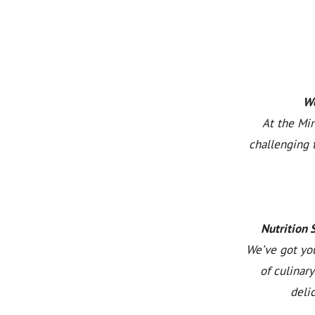
We
At the Min
challenging 
Nutrition 
We’ve got you
of culinar
deli