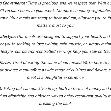
g Convenience:
Time is precious, and we respect that. With o
u’ll reclaim hours in your week. No more chopping vegetables
stove. Your meals are ready to heat and eat, allowing you to f
matters most to you.
ifestyle:
Our meals are designed to support your health and 
er you’re looking to lose weight, gain muscle, or simply maint
ifestyle, our portion-controlled servings help you stay on trac
Flavor:
Tired of eating the same bland meals? We’re here to ta
ur diverse menu offers a wide range of cuisines and flavors, 
meal is a delightful experience.
t:
Eating out can quickly add up, both in terms of money and c
ind an affordable and efficient way to enjoy restaurant-quality 
breaking the bank.