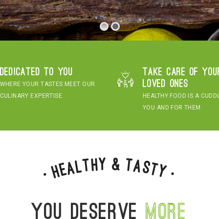
Dedicated to you
Take care of you
loved ones
WHERE YOUR TASTES MEET OUR
CULINARY EXPERTISE
HEALTHY FOOD IS A CUDD
YOU AND FOR THEM
&
y
h
t
T
a
l
s
a
t
e
H
y
•
•
You deserve
more