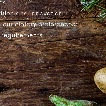
s.
dition and innovation
t our dietary preferences
l requirements.