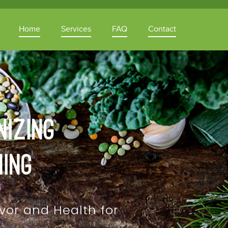
Home
Services
FAQ
Contact
nizing
ning
vor and Health for