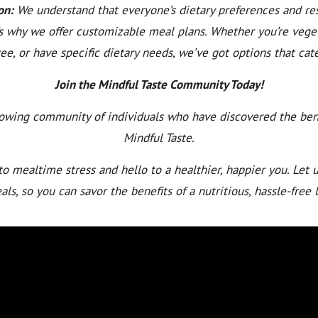
on:
We understand that everyone’s dietary preferences and res
’s why we offer customizable meal plans. Whether you’re veget
ee, or have specific dietary needs, we’ve got options that cate
Join the Mindful Taste Community Today!
rowing community of individuals who have discovered the bene
Mindful Taste.
o mealtime stress and hello to a healthier, happier you. Let u
ls, so you can savor the benefits of a nutritious, hassle-free l