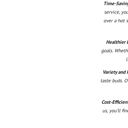
Time-Savin
service, yo
over a hot 
Healthier L
goals. Wheth
l
Variety and 
taste buds. O
Cost-Efficien
us, you’ll f