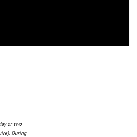
day or two
ire). During