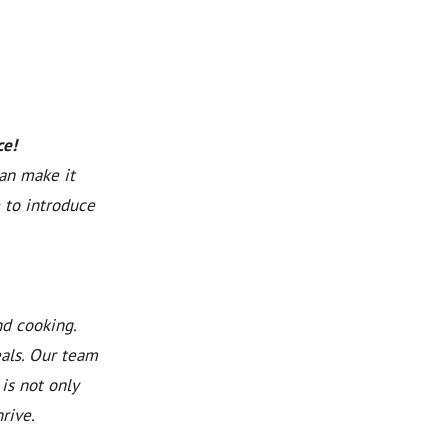
ce!
can make it
 to introduce
nd cooking.
eals. Our team
is not only
rive.