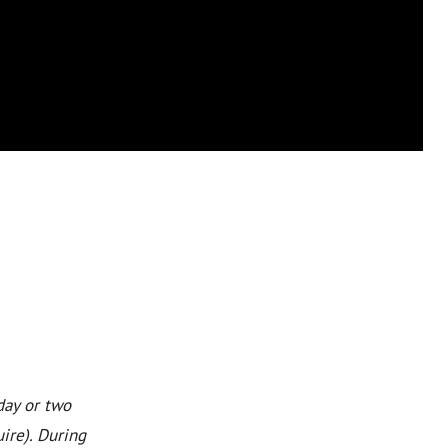
day or two
ire). During