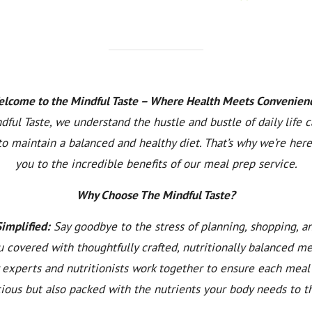
lcome to the Mindful Taste – Where Health Meets Convenien
dful Taste, we understand the hustle and bustle of daily life 
to maintain a balanced and healthy diet. That’s why we’re here
you to the incredible benefits of our meal prep service.
Why Choose The Mindful Taste?
Simplified:
Say goodbye to the stress of planning, shopping, a
 covered with thoughtfully crafted, nutritionally balanced m
y experts and nutritionists work together to ensure each meal 
cious but also packed with the nutrients your body needs to th