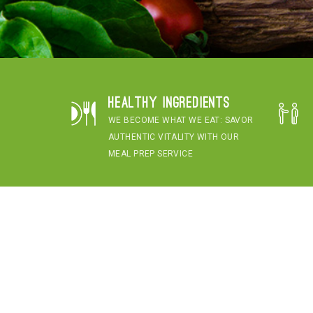
Healthy Ingredients
WE BECOME WHAT WE EAT: SAVOR
AUTHENTIC VITALITY WITH OUR
MEAL PREP SERVICE