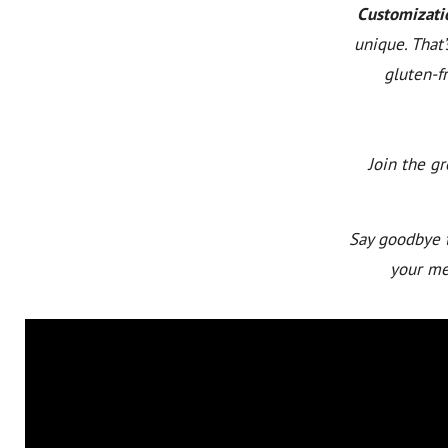
Customizati
unique. That
gluten-fr
Join the g
Say goodbye t
your mea