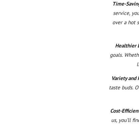
Time-Savin
service, yo
over a hot 
Healthier L
goals. Wheth
l
Variety and 
taste buds. O
Cost-Efficien
us, you’ll f