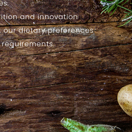
s.
dition and innovation
t our dietary preferences
l requirements.