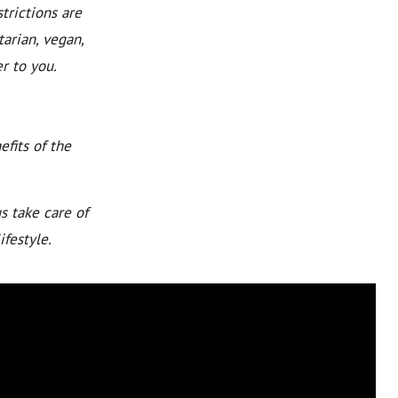
trictions are
arian, vegan,
r to you.
fits of the
s take care of
ifestyle.