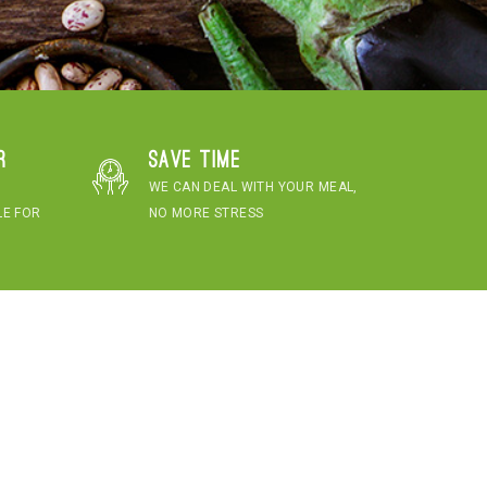
r
Save time
WE CAN DEAL WITH YOUR MEAL,
LE FOR
NO MORE STRESS