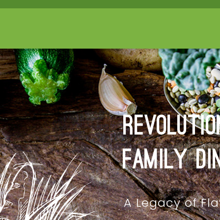
Revolutio
Family Di
A Legacy of Fla