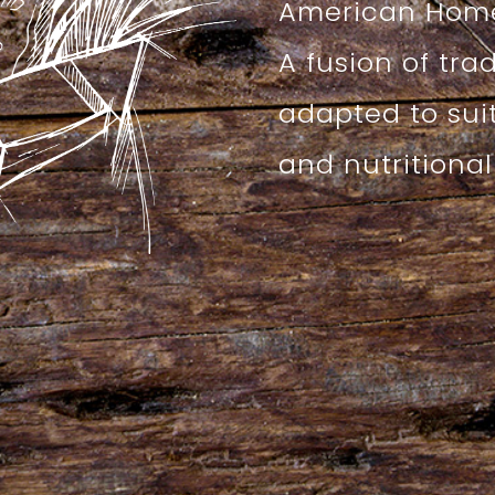
American Home
A fusion of tra
adapted to sui
and nutritiona