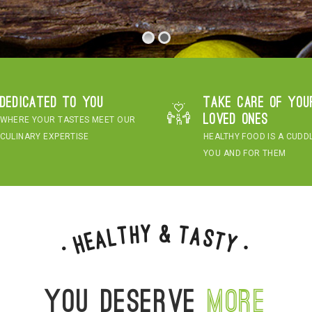
Dedicated to you
Take care of you
loved ones
WHERE YOUR TASTES MEET OUR
CULINARY EXPERTISE
HEALTHY FOOD IS A CUDD
YOU AND FOR THEM
&
y
h
t
T
a
l
s
a
t
e
H
y
•
•
You deserve
more