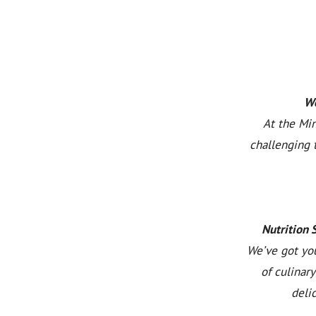
We
At the Min
challenging 
Nutrition 
We’ve got you
of culinar
deli