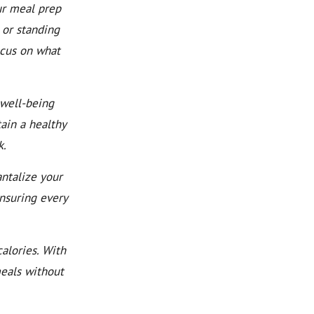
ur meal prep
 or standing
ocus on what
well-being
ain a healthy
k.
ntalize your
ensuring every
alories. With
meals without